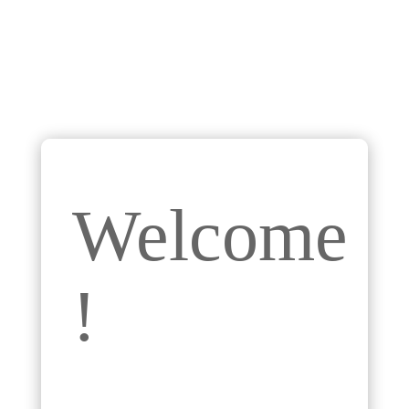
Welcome
!