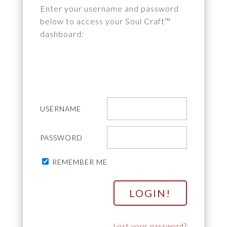
Enter your username and password
below to access your Soul Craft™
dashboard:
USERNAME
PASSWORD
REMEMBER ME
Lost your password?