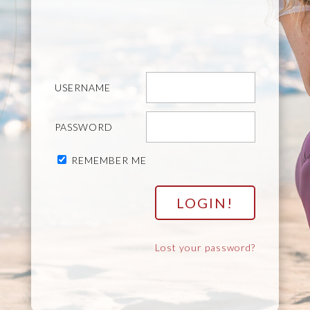
USERNAME
PASSWORD
REMEMBER ME
Lost your password?