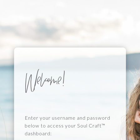
Welcome!
Enter your username and password
below to access your Soul Craft™
dashboard: