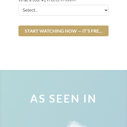
AS SEEN IN