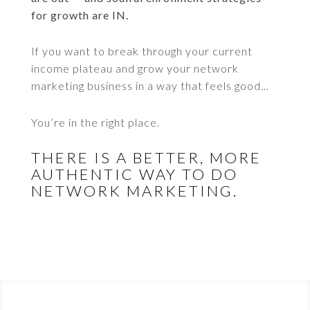
for growth are IN.
If you want to break through your current
income plateau and grow your network
marketing business in a way that feels good…
You’re in the right place.
THERE IS A BETTER, MORE
AUTHENTIC WAY TO DO
NETWORK MARKETING.