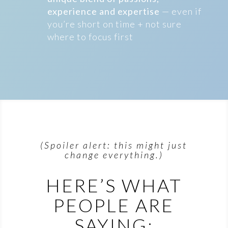
experience and expertise
— even if
you’re short on time + not sure
where to focus first
(Spoiler alert: this might just
change everything.)
HERE’S WHAT
PEOPLE ARE
SAYING: