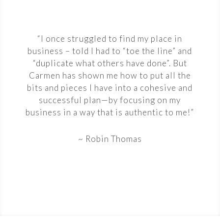
“I once struggled to find my place in
business – told I had to “toe the line” and
“duplicate what others have done”. But
Carmen has shown me how to put all the
bits and pieces I have into a cohesive and
successful plan—by focusing on my
business in a way that is authentic to me!”
~ Robin Thomas