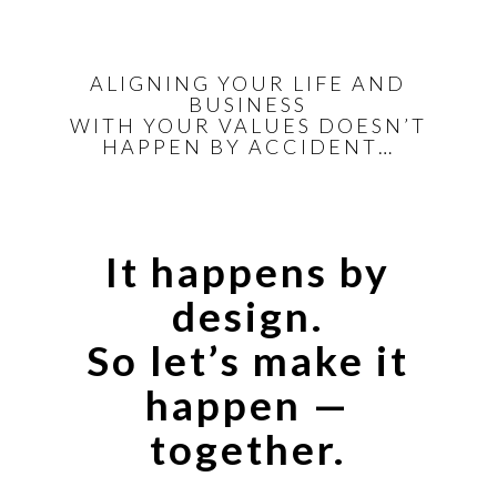
ALIGNING YOUR LIFE AND
BUSINESS
WITH YOUR VALUES DOESN’T
HAPPEN BY ACCIDENT…
It happens by
design.
So let’s make it
happen —
together.