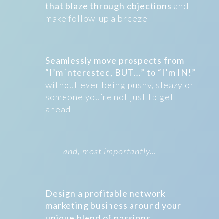
that blaze through objections
and
make follow-up a breeze
Seamlessly move prospects from
“I’m interested, BUT…” to “I’m IN!”
without ever being pushy, sleazy or
someone you’re not just to get
ahead
and, most importantly…
Design a profitable network
marketing business around your
unique blend of passions,