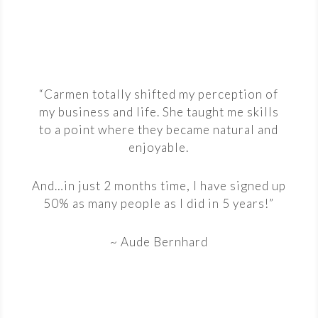
“Carmen totally shifted my perception of
my business and life. She taught me skills
to a point where they became natural and
enjoyable.
And…in just 2 months time, I have signed up
50% as many people as I did in 5 years!”
~ Aude Bernhard