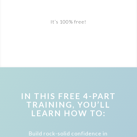
It’s 100% free!
IN THIS FREE 4-PART
TRAINING, YOU’LL
LEARN HOW TO:
Build rock-solid confidence in