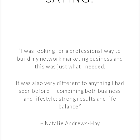
“I was looking for a professional way to
build my network marketing business and
this was just what I needed.
It was also very different to anything I had
seen before — combining both business
and lifestyle; strong results and life
balance.”
~ Natalie Andrews-Hay