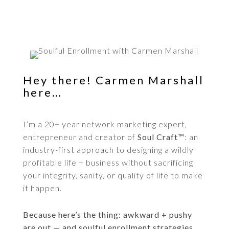
Hey there! Carmen Marshall
here…
I’m a 20+ year network marketing expert,
entrepreneur and creator of
Soul Craft™
: an
industry-first approach to designing a wildly
profitable life + business without sacrificing
your integrity, sanity, or quality of life to make
it happen.
Because here’s the thing: awkward + pushy
are out — and soulful enrollment strategies