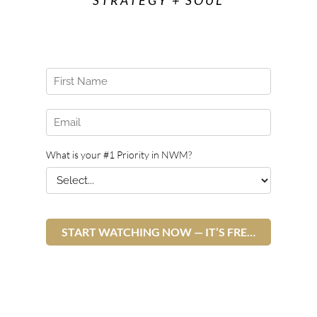
STRATEGY + SOUL