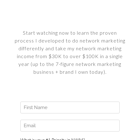
Start watching now to learn the proven
process I developed to do network marketing
differently and take my network marketing
income from $30K to over $100K in a single
year (up to the 7-figure network marketing
business + brand I own today).