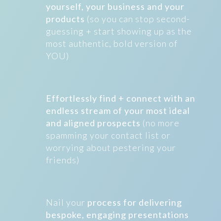
yourself, your business and your
products
(so you can stop second-
guessing + start showing up as the
most authentic, bold version of
YOU)
Effortlessly find + connect with an
endless stream of your most ideal
and aligned prospects
(no more
spamming your contact list or
worrying about pestering your
friends)
Nail your
process for delivering
bespoke, engaging presentations