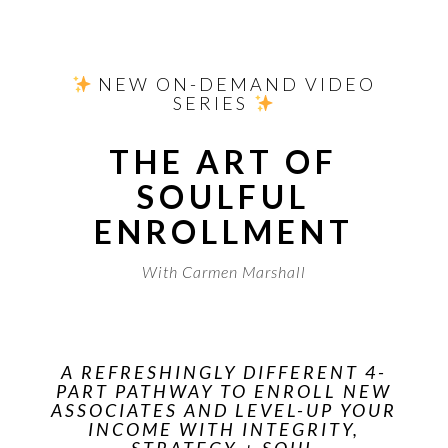
​ NEW ON-DEMAND VIDEO
SERIES
THE ART OF
SOULFUL
ENROLLMENT
With Carmen Marshall
A REFRESHINGLY DIFFERENT 4-
PART PATHWAY TO ENROLL NEW
ASSOCIATES AND LEVEL-UP YOUR
INCOME WITH INTEGRITY,