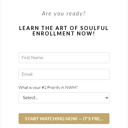
Are you ready?
LEARN THE ART OF SOULFUL
ENROLLMENT NOW!