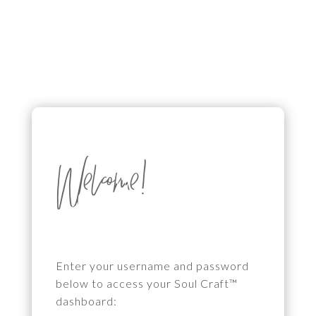
Welcome!
Enter your username and password
below to access your Soul Craft™
dashboard: