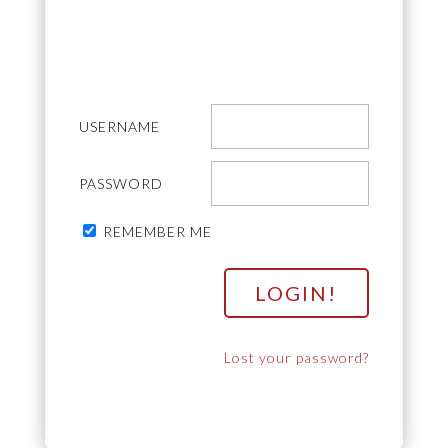
USERNAME
PASSWORD
REMEMBER ME
Lost your password?