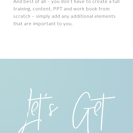
And best of all – you don’t have to create a full
training, content, PPT and work book from
scratch – simply add any additional elements
that are important to you.
Let’s Get