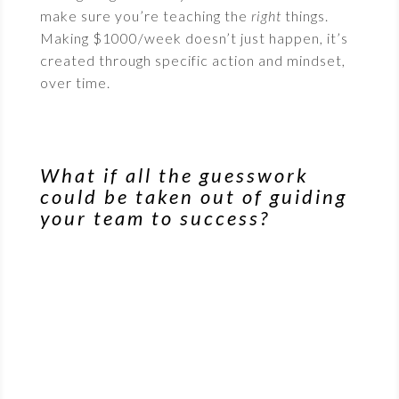
make sure you’re teaching the
right
things.
Making $1000/week doesn’t just happen, it’s
created through specific action and mindset,
over time.
What if all the guesswork
could be taken out of guiding
your team to success?