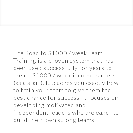
The Road to $1000 / week Team
Training is a proven system that has
been used successfully for years to
create $1000 / week income earners
(as a start). It teaches you exactly how
to train your team to give them the
best chance for success. It focuses on
developing motivated and
independent leaders who are eager to
build their own strong teams.