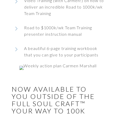
5
Video Training (with Carmen!) on how to
deliver an incredible Road to 1000k/wk
Team Training
5
Road to $1000k/wk Team Training
presenter instruction manual
5
A beautiful 6-page training workbook
that you can give to your participants
NOW AVAILABLE TO
YOU OUTSIDE OF THE
FULL SOUL CRAFT™
YOUR WAY TO 100K