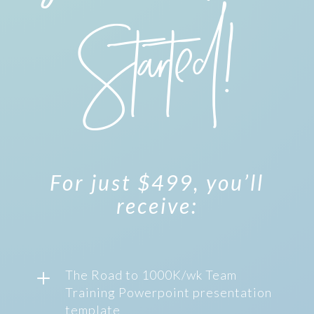
Started!
For just $499, you’ll
receive:
L
The Road to 1000K/wk Team
Training Powerpoint presentation
template