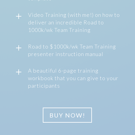
L
Video Training (with me!) on how to
deliver an incredible Road to
1000k/wk Team Training
L
Road to $1000k/wk Team Training
presenter instruction manual
L
A beautiful 6-page training
workbook that you can give to your
participants
BUY NOW!