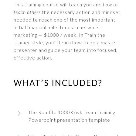
This training course will teach you and
how to
teach others
the necessary action and mindset
needed to reach one of the most important
initial financial milestones in network
marketing — $1000 / week. In Train the
Trainer style, you’ll learn how to be a master
presenter and guide your team into focused,
effective action.
WHAT’S INCLUDED?
5
The Road to 1000K/wk Team Training
Powerpoint presentation template