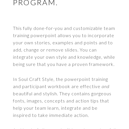
PROGRAM.
This fully done-for-you and customizable team
training powerpoint allows you to incorporate
your own stories, examples and points and to
add, change or remove slides. You can
integrate your own style and knowledge, while
being sure that you have a proven framework.
In Soul Craft Style, the powerpoint training
and participant workbook are effective
and
beautiful and stylish. They contains gorgeous
fonts, images, concepts and action tips that
help your team learn, integrate and be
inspired to take immediate action.