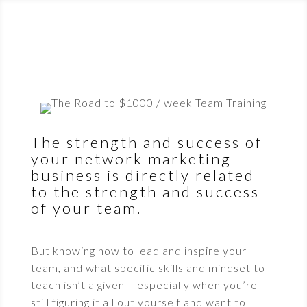
The strength and success of
your network marketing
business is directly related
to the strength and success
of your team.
But knowing how to lead and inspire your
team, and what specific skills and mindset to
teach isn’t a given – especially when you’re
still figuring it all out yourself and want to