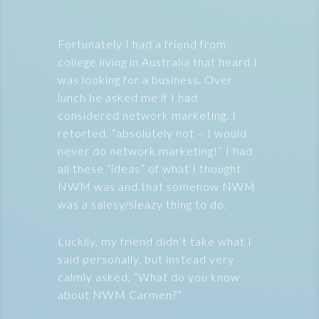
Fortunately I had a friend from
college living in Australia that heard I
was looking for a business. Over
lunch he asked me if I had
considered network marketing. I
retorted, “absolutely not – I would
never do network marketing!” I had
all these “ideas” of what I thought
NWM was and that somehow NWM
was a salesy/sleazy thing to do.
Luckily, my friend didn’t take what I
said personally, but instead very
calmly asked, “What do you know
about NWM Carmen?”