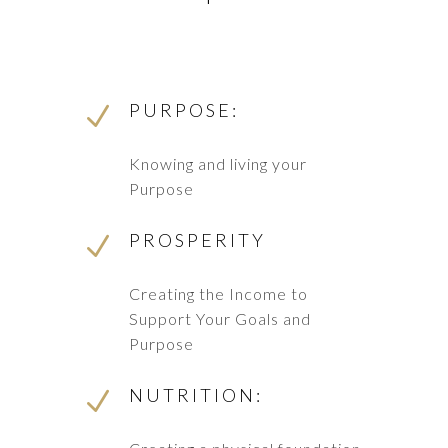
PURPOSE:
N
Knowing and living your
Purpose
PROSPERITY
N
Creating the Income to
Support Your Goals and
Purpose
NUTRITION:
N