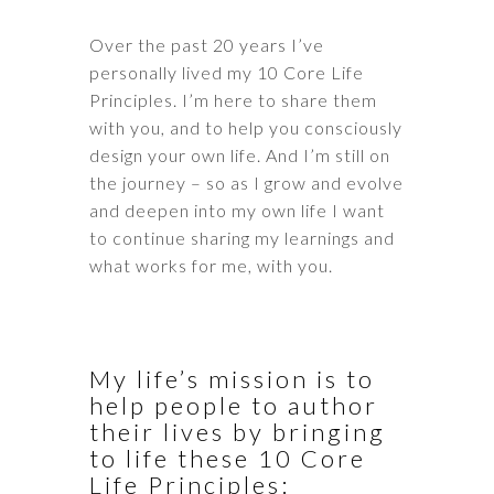
Over the past 20 years I’ve
personally lived my 10 Core Life
Principles. I’m here to share them
with you, and to help you consciously
design your own life. And I’m still on
the journey – so as I grow and evolve
and deepen into my own life I want
to continue sharing my learnings and
what works for me, with you.
My life’s mission is to
help people to author
their lives by bringing
to life these 10 Core
Life Principles: