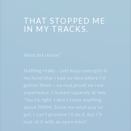
THAT STOPPED ME
IN MY TRACKS.
What did I know?
Nothing really – just hazy concepts in
my head that I had no idea where I’d
gotten them – no real proof, no real
experience. I looked squarely at him,
“You’re right, I don’t know anything
about NWM. Show me what you’ve
got. I can’t promise I’ll do it, but I’ll
look at it with an open mind”.