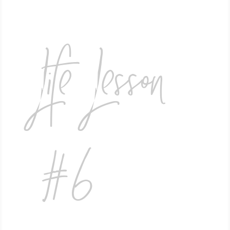
Life Lesson
#6