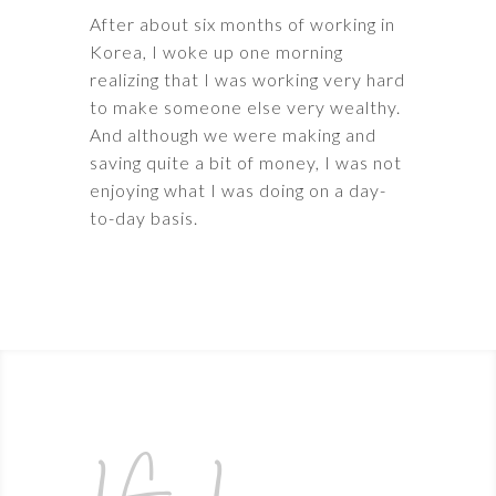
After about six months of working in
Korea, I woke up one morning
realizing that I was working very hard
to make someone else very wealthy.
And although we were making and
saving quite a bit of money, I was not
enjoying what I was doing on a day-
to-day basis.