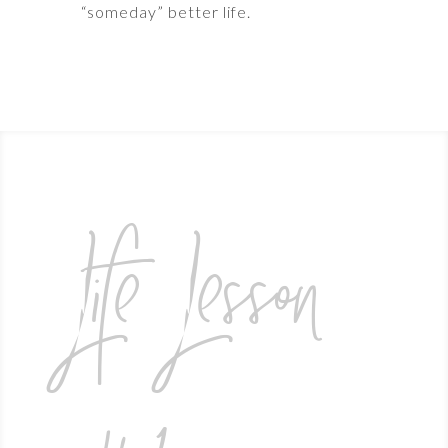
“someday” better life.
Life Lesson