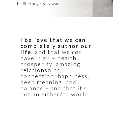
the life they really want.
I believe that we can
completely author our
life
, and that we
can
have it all – health,
prosperity, amazing
relationships,
connection, happiness,
deep meaning, and
balance – and that it’s
not an either/or world.