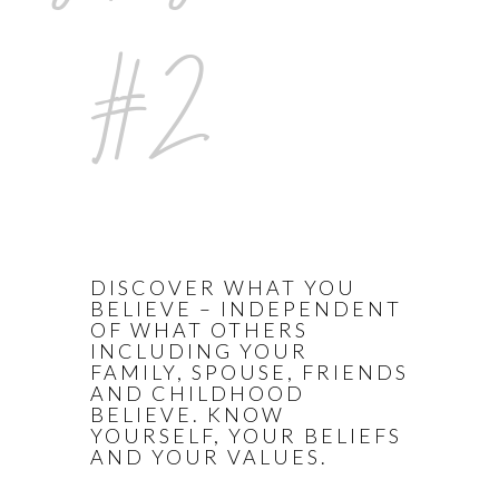
#2
DISCOVER WHAT YOU
BELIEVE – INDEPENDENT
OF WHAT OTHERS
INCLUDING YOUR
FAMILY, SPOUSE, FRIENDS
AND CHILDHOOD
BELIEVE. KNOW
YOURSELF, YOUR BELIEFS
AND YOUR VALUES.