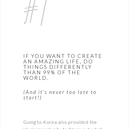
#1
IF YOU WANT TO CREATE
AN AMAZING LIFE, DO
THINGS DIFFERENTLY
THAN 99% OF THE
WORLD.
(And it’s never too late to
start!)
Going to Korea also provided the