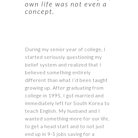
own life was not even a
concept.
During my senior year of college, I
started seriously questioning my
belief system and realized that I
believed something entirely
different than what I’d been taught
growing up. After graduating from
college in 1995, I got married and
immediately left for South Korea to
teach English. My husband and I
wanted something more for our life,
to get a head start and to not just
end up in 9-5 jobs saving for a