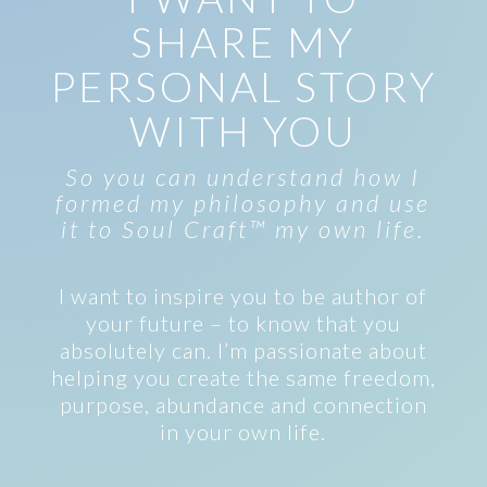
SHARE MY
PERSONAL STORY
WITH YOU
So you can understand how I
formed my philosophy and use
it to Soul Craft™ my own life.
I want to inspire you to be author of
your future – to know that you
absolutely can. I’m passionate about
helping you create the same freedom,
purpose, abundance and connection
in your own life.