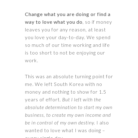
Change what you are doing or find a
way to love what you do
, so if money
leaves you for any reason, at least
you love your day-to-day. We spend
so much of our time working and life
is too short to not be enjoying our
work.
This was an absolute turning point for
me. We left South Korea with no
money and nothing to show for 1.5
years of effort.
But I left with the
absolute determination to start my own
business, to create my own income and
be in control of my own destiny.
I also
wanted to love what I was doing –
every single day.