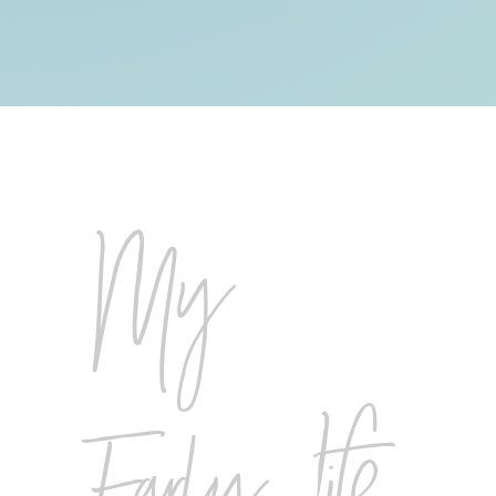
My
Early Life