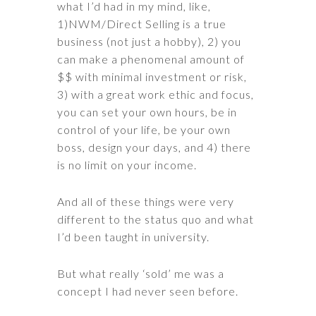
what I’d had in my mind, like,
1)NWM/Direct Selling is a true
business (not just a hobby), 2) you
can make a phenomenal amount of
$$ with minimal investment or risk,
3) with a great work ethic and focus,
you can set your own hours, be in
control of your life, be your own
boss, design your days, and 4) there
is no limit on your income.
And all of these things were very
different to the status quo and what
I’d been taught in university.
But what really ‘sold’ me was a
concept I had never seen before.