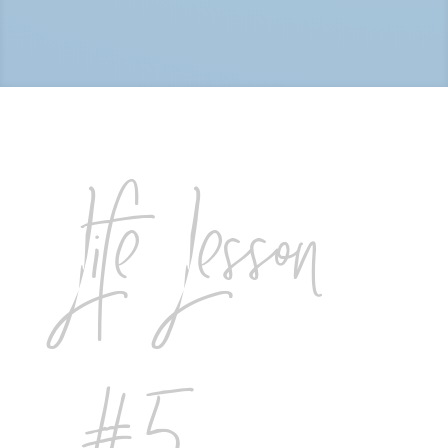
Life Lesson
#5