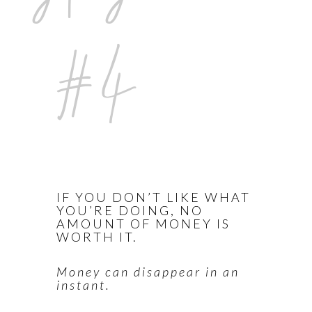
#4
IF YOU DON’T LIKE WHAT
YOU’RE DOING, NO
AMOUNT OF MONEY IS
WORTH IT.
Money can disappear in an
instant.