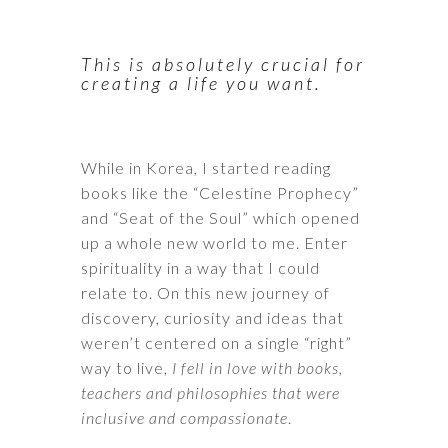
This is absolutely crucial for
creating a life you want.
While in Korea, I started reading
books like the “Celestine Prophecy”
and “Seat of the Soul” which opened
up a whole new world to me. Enter
spirituality in a way that I could
relate to. On this new journey of
discovery, curiosity and ideas that
weren’t centered on a single “right”
way to live,
I fell in love with books,
teachers and philosophies that were
inclusive and compassionate
.