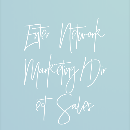
Enter Network
Marketing/Dir
ect Sales