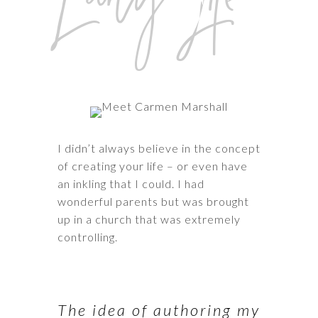
I didn’t always believe in the concept
of creating your life – or even have
an inkling that I could. I had
wonderful parents but was brought
up in a church that was extremely
controlling.
The idea of authoring my