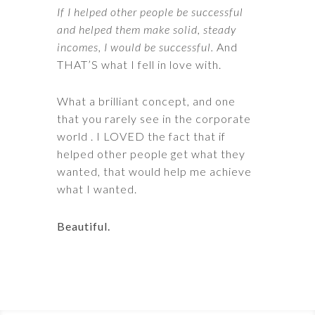
If I helped other people be successful
and helped them make solid, steady
incomes, I would be successful.
And
THAT’S what I fell in love with.
What a brilliant concept, and one
that you rarely see in the corporate
world . I LOVED the fact that if
helped other people get what they
wanted, that would help me achieve
what I wanted.
Beautiful.