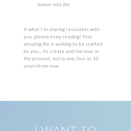
humor into life
If what I’m sharing resonates with
you, please keep reading! Your
amazing life is waiting to be crafted
by you… to create and
live now
, in
the present, not in one, five or 10
years from now.
I WANT TO