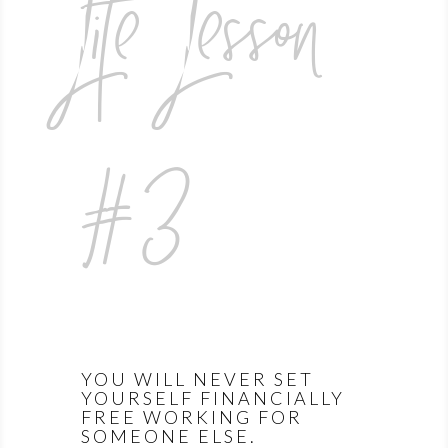
Life Lesson
#3
YOU WILL NEVER SET
YOURSELF FINANCIALLY
FREE WORKING FOR
SOMEONE ELSE.