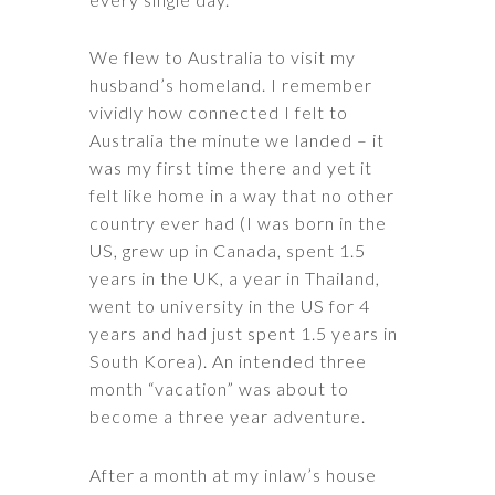
We flew to Australia to visit my
husband’s homeland. I remember
vividly how connected I felt to
Australia the minute we landed – it
was my first time there and yet it
felt like home in a way that no other
country ever had (I was born in the
US, grew up in Canada, spent 1.5
years in the UK, a year in Thailand,
went to university in the US for 4
years and had just spent 1.5 years in
South Korea). An intended three
month “vacation” was about to
become a three year adventure.
After a month at my inlaw’s house