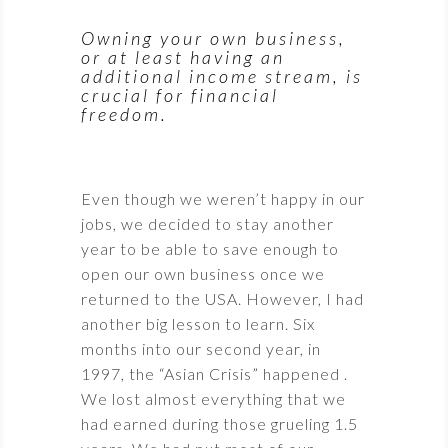
Owning your own business,
or at least having an
additional income stream, is
crucial for financial
freedom.
Even though we weren’t happy in our
jobs, we decided to stay another
year to be able to save enough to
open our own business once we
returned to the USA. However, I had
another big lesson to learn. Six
months into our second year, in
1997, the “Asian Crisis” happened .
We lost almost everything that we
had earned during those grueling 1.5