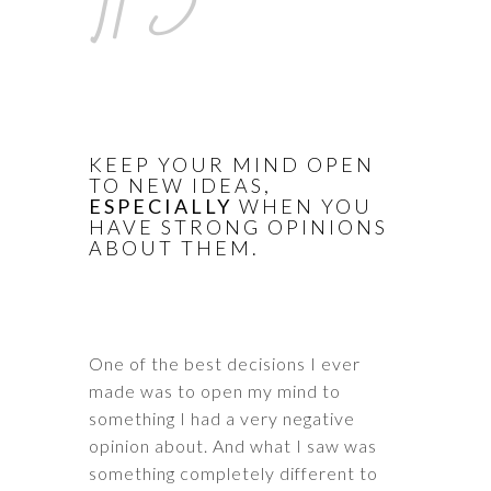
KEEP YOUR MIND OPEN
TO NEW IDEAS,
ESPECIALLY
WHEN YOU
HAVE STRONG OPINIONS
ABOUT THEM.
One of the best decisions I ever
made was to open my mind to
something I had a very negative
opinion about. And what I saw was
something completely different to