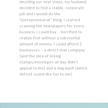
deciding our next steps, my husband
decided to find a stable, corporate
job and I would do the
“entrepreneurial” thing. I started
scanning the newspapers for every
business I could buy – horrified to
realize that without a substantial
amount of money, I could afford 2
businesses – a direct mail company
(and the idea of licking
stamps/envelopes all day didn’t
appeal to me) and a dog wash (which
did not sound like fun to me).