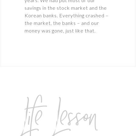
years. We had put most of our
savings in the stock market and the
Korean banks. Everything crashed –
the market, the banks – and our
money was gone, just like that.
Life Lesson