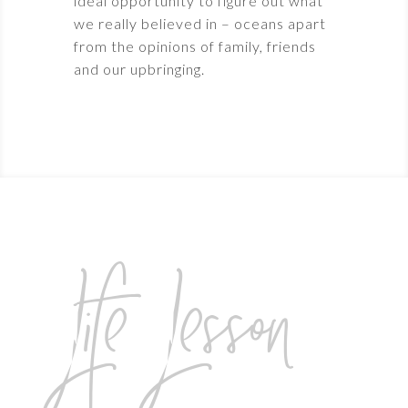
ideal opportunity to figure out what
we really believed in – oceans apart
from the opinions of family, friends
and our upbringing.
Life Lesson