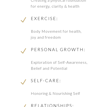
Creating a physical foundation
for energy, clarity & health
EXERCISE:
N
Body Movement for health,
joy and freedom
PERSONAL GROWTH:
N
Exploration of Self-Awareness,
Belief and Potential
SELF-CARE:
N
Honoring & Nourishing Self
RELATIONSHIPS: