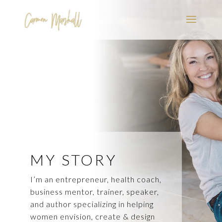
MY STORY
I’m an entrepreneur, health coach,
business mentor, trainer, speaker,
and author specializing in helping
women envision, create & design