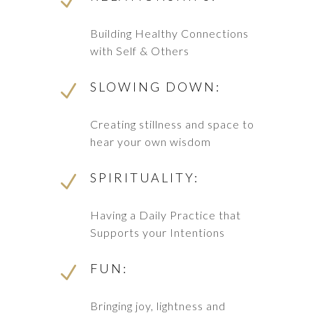
N
Building Healthy Connections
with Self & Others
SLOWING DOWN:
N
Creating stillness and space to
hear your own wisdom
SPIRITUALITY:
N
Having a Daily Practice that
Supports your Intentions
FUN:
N
Bringing joy, lightness and