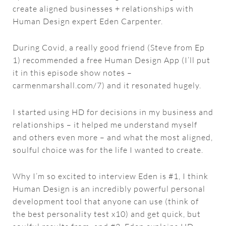
create aligned businesses + relationships with
Human Design expert Eden Carpenter.
During Covid, a really good friend (Steve from Ep
1) recommended a free Human Design App (I’ll put
it in this episode show notes –
carmenmarshall.com/7) and it resonated hugely.
I started using HD for decisions in my business and
relationships – it helped me understand myself
and others even more – and what the most aligned,
soulful choice was for the life I wanted to create.
Why I’m so excited to interview Eden is #1, I think
Human Design is an incredibly powerful personal
development tool that anyone can use (think of
the best personality test x10) and get quick, but