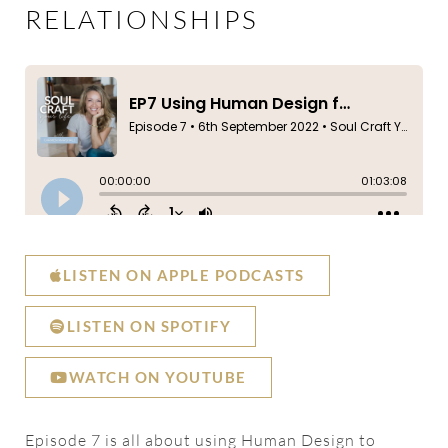
RELATIONSHIPS
LISTEN ON APPLE PODCASTS
LISTEN ON SPOTIFY
WATCH ON YOUTUBE
Episode 7 is all about using Human Design to