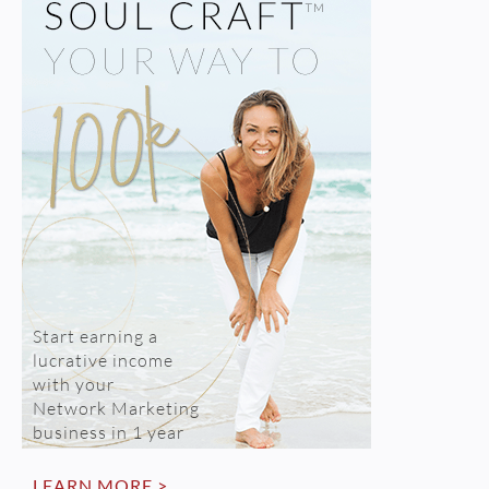
Start earning a
lucrative income
with your
Network Marketing
business in 1 year
LEARN MORE >