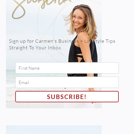
Sign up for Carmen's Business + Lifestyle Tips
Straight To Your Inbox.