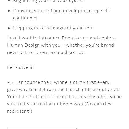
Regulating your nervous system
Knowing yourself and developing deep self-
confidence
Stepping into the magic of your soul
I can’t wait to introduce Eden to you and explore
Human Design with you – whether you’re brand
new to it, or love it as much as I do.
Let’s dive in.
PS: I announce the 3 winners of my first every
giveaway to celebrate the launch of the Soul Craft
Your Life Podcast at the end of this episode – so be
sure to listen to find out who won (3 countries
represent!)