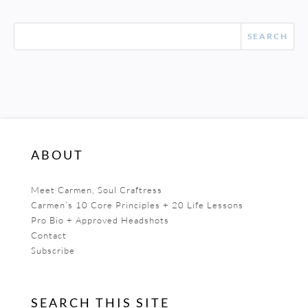
ABOUT
Meet Carmen, Soul Craftress
Carmen’s 10 Core Principles + 20 Life Lessons
Pro Bio + Approved Headshots
Contact
Subscribe
SEARCH THIS SITE