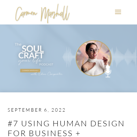
SEPTEMBER 6, 2022
#7 USING HUMAN DESIGN
FOR BUSINESS +