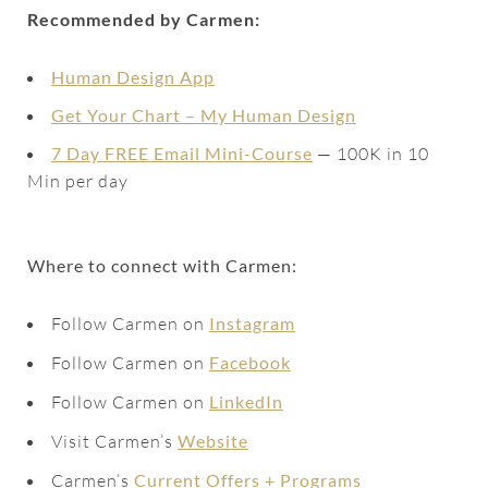
Recommended by Carmen:
Human Design App
Get Your Chart – My Human Design
7 Day FREE Email Mini-Course
— 100K in 10
Min per day
Where to connect with Carmen:
Follow Carmen on
Instagram
Follow Carmen on
Facebook
Follow Carmen on
LinkedIn
Visit Carmen’s
Website
Carmen’s
Current Offers + Programs