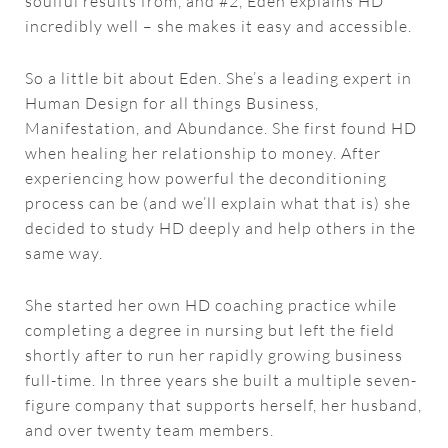
soulful results from, and #2, Eden explains HD
incredibly well – she makes it easy and accessible.
So a little bit about Eden. She’s a leading expert in
Human Design for all things Business,
Manifestation, and Abundance. She first found HD
when healing her relationship to money. After
experiencing how powerful the deconditioning
process can be (and we’ll explain what that is) she
decided to study HD deeply and help others in the
same way.
She started her own HD coaching practice while
completing a degree in nursing but left the field
shortly after to run her rapidly growing business
full-time. In three years she built a multiple seven-
figure company that supports herself, her husband,
and over twenty team members.