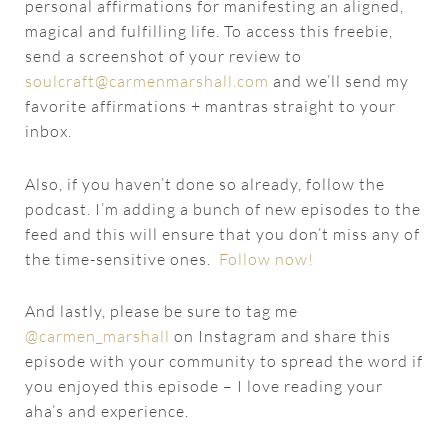
personal affirmations for manifesting an aligned,
magical and fulfilling life. To access this freebie,
send a screenshot of your review to
soulcraft@carmenmarshall.com
and we’ll send my
favorite affirmations + mantras straight to your
inbox.
Also, if you haven’t done so already, follow the
podcast. I’m adding a bunch of new episodes to the
feed and this will ensure that you don’t miss any of
the time-sensitive ones.
Follow now!
And lastly, please be sure to tag me
@carmen_marshall
on Instagram and share this
episode with your community to spread the word if
you enjoyed this episode – I love reading your
aha’s and experience.