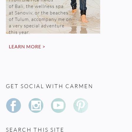
of Bali, the wellness spa
at Sanoviv, or the beaches
of Tulum, accompany me on
a very special adventure
this year.
LEARN MORE >
GET SOCIAL WITH CARMEN
SEARCH THIS SITE