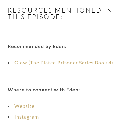
RESOURCES MENTIONED IN
THIS EPISODE:
Recommended by Eden:
Glow (The Plated Prisoner Series Book 4)
Where to connect with Eden:
Website
Instagram