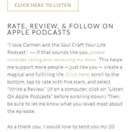
CLICK HERE TO LISTEN
RATE, REVIEW, & FOLLOW ON
APPLE PODCASTS
“I love Carmen and the Soul Craft Your Life
Podcast.” <– If that sounds like you,
please
consider rating and reviewing my show.
This helps
me support more people — just like you — create a
magical and fulfilling life.
Click here
, scroll to the
bottom, tap to rate with five stars, and select
“Write a Review.” (If on a computer, click on “Listen
On Apple Podcasts” before scrolling down.) Then,
be sure to let me know what you loved most about
the episode.
As a thank you, I would love to send you my 20