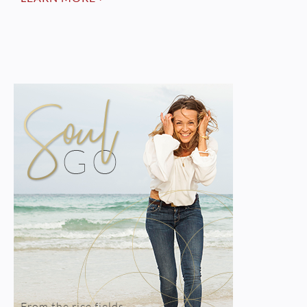
From the rice fields