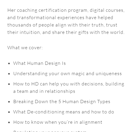
Her coaching certification program, digital courses,
and transformational experiences have helped
thousands of people align with their truth, trust
their intuition, and share their gifts with the world.
What we cover:
What Human Design Is
Understanding your own magic and uniqueness
How to HD can help you with decisions, building
a team and in relationships
Breaking Down the 5 Human Design Types
What De-conditioning means and how to do
How to know when you’re in alignment