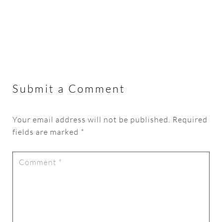
Submit a Comment
Your email address will not be published.
Required
fields are marked
*