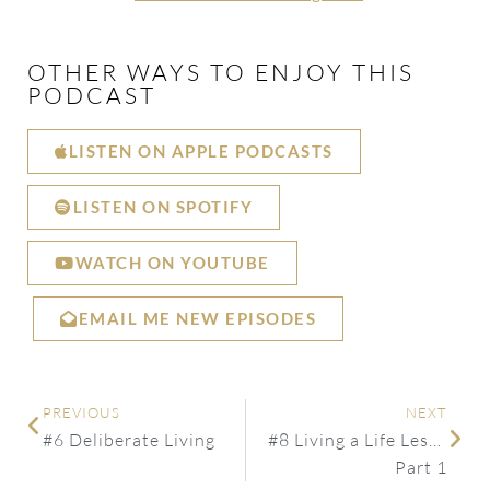
OTHER WAYS TO ENJOY THIS
PODCAST
LISTEN ON APPLE PODCASTS
LISTEN ON SPOTIFY
WATCH ON YOUTUBE
EMAIL ME NEW EPISODES
PREVIOUS
NEXT
#6 Deliberate Living
#8 Living a Life Less Ordinary
Part 1