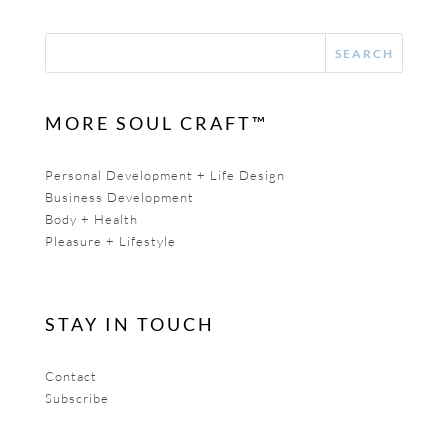
MORE SOUL CRAFT™
Personal Development + Life Design
Business Development
Body + Health
Pleasure + Lifestyle
STAY IN TOUCH
Contact
Subscribe