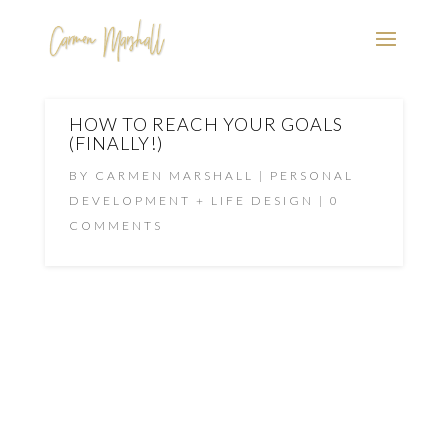
HOW TO REACH YOUR GOALS
(FINALLY!)
BY
CARMEN MARSHALL
PERSONAL
DEVELOPMENT + LIFE DESIGN
0
COMMENTS