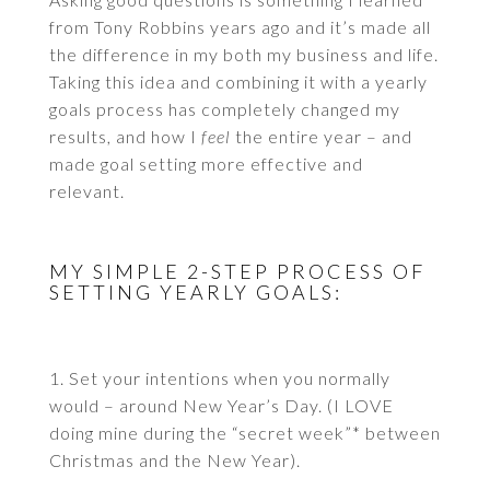
from Tony Robbins years ago and it’s made all
the difference in my both my business and life.
Taking this idea and combining it with a yearly
goals process has completely changed my
results, and how I
feel
the entire year – and
made goal setting more effective and
relevant.
MY SIMPLE 2-STEP PROCESS OF
SETTING YEARLY GOALS:
1. Set your intentions when you normally
would – around New Year’s Day. (I LOVE
doing mine during the “secret week”* between
Christmas and the New Year).