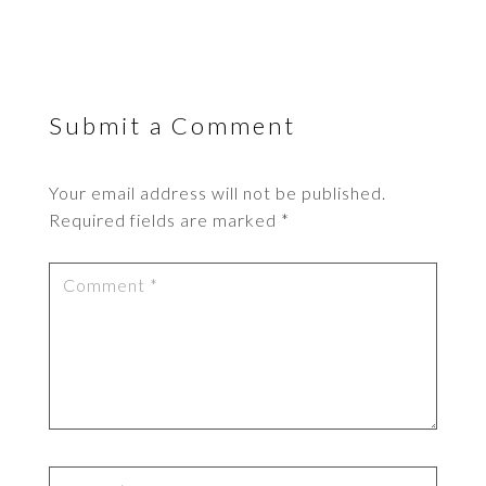
Submit a Comment
Your email address will not be published.
Required fields are marked
*