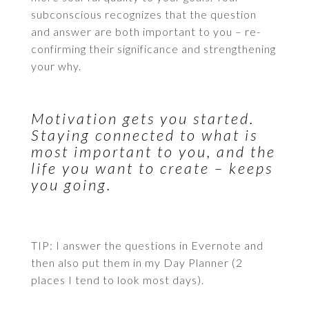
subconscious recognizes that the question
and answer are both important to you – re-
confirming their significance and strengthening
your why.
Motivation gets you started.
Staying connected to what is
most important to you, and the
life you want to create – keeps
you going.
TIP: I answer the questions in Evernote and
then also put them in my Day Planner (2
places I tend to look most days).