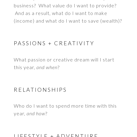
business? What value do I want to provide?
And as a result, what do I want to make
(income) and what do I want to save (wealth)?
PASSIONS + CREATIVITY
What passion or creative dream will I start
this year,
and when
?
RELATIONSHIPS
Who do I want to spend more time with this
year,
and how
?
LIFESTYLE + ADVENTURE