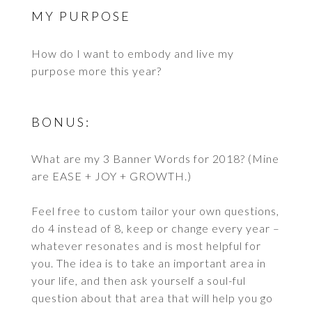
MY PURPOSE
How do I want to embody and live my
purpose more this year?
BONUS:
What are my 3 Banner Words for 2018? (Mine
are EASE + JOY + GROWTH.)
Feel free to custom tailor your own questions,
do 4 instead of 8, keep or change every year –
whatever resonates and is most helpful for
you. The idea is to take an important area in
your life, and then ask yourself a soul-ful
question about that area that will help you go