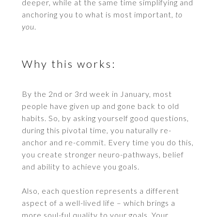
deeper, while at the same time simplifying and
anchoring you to what is most important,
to
you
.
Why this works:
By the 2nd or 3rd week in January, most
people have given up and gone back to old
habits. So, by asking yourself good questions,
during this pivotal time, you naturally re-
anchor and re-commit. Every time you do this,
you create stronger neuro-pathways, belief
and ability to achieve you goals.
Also, each question represents a different
aspect of a well-lived life – which brings a
more soul-ful quality to your goals. Your