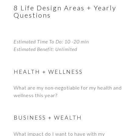
8 Life Design Areas + Yearly
Questions
Estimated Time To Do: 10 -20 min
Estimated Benefit: Unlimited
HEALTH + WELLNESS
What are my non-negotiable for my health and
wellness this year?
BUSINESS + WEALTH
What impact do I want to have with my