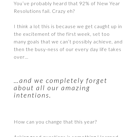
You’ve probably heard that 92% of New Year
Resolutions fail. Crazy eh?
I think a lot this is because we get caught up in
the excitement of the first week, set too
many goals that we can’t possibly achieve, and
then the busy-ness of our every day life takes
over…
…and we completely forget
about all our amazing
intentions.
How can you change that this year?
Asking good questions is something I learned