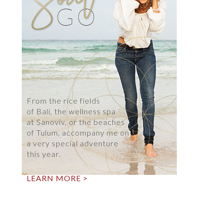
From the rice fields
of Bali, the wellness spa
at Sanoviv, or the beaches
of Tulum, accompany me on
a very special adventure
this year.
LEARN MORE >