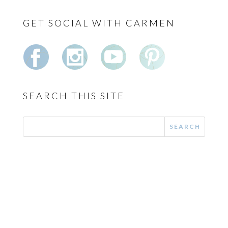
GET SOCIAL WITH CARMEN
SEARCH THIS SITE