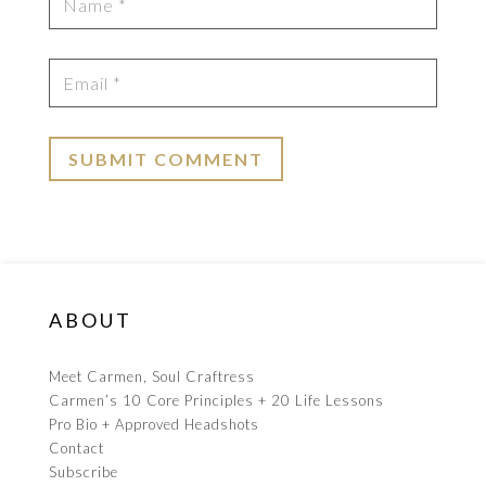
ABOUT
Meet Carmen, Soul Craftress
Carmen’s 10 Core Principles + 20 Life Lessons
Pro Bio + Approved Headshots
Contact
Subscribe