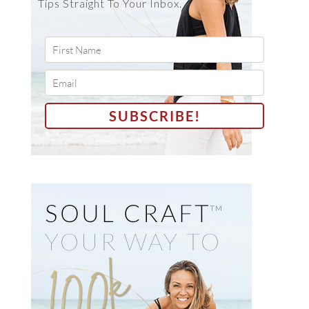
Tips Straight To Your Inbox.