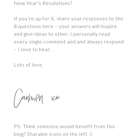
New Year’s Resolutions?
If you’re up for it, share your responses to the
8 questions here – your answers will inspire
and give ideas to other. I personally read
every single comment and and always respond
– I love to hear.
Lots of love,
Carmen xo
PS: Think someone would benefit from this
blog? Sharable icons on the left :)