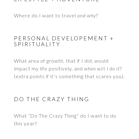
Where do I want to travel
and why
?
PERSONAL DEVELOPEMENT +
SPIRITUALITY
What area of growth, that if I did, would
impact my life positively, and
when will I do it
?
(extra points if it’s something that scares you).
DO THE CRAZY THING
What “Do The Crazy Thing” do I want to do
this year?