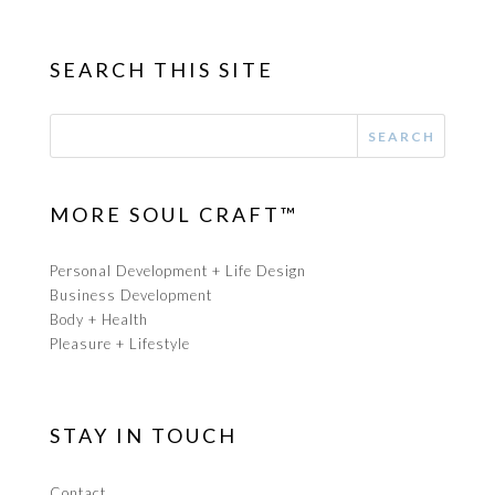
SEARCH THIS SITE
MORE SOUL CRAFT™
Personal Development + Life Design
Business Development
Body + Health
Pleasure + Lifestyle
STAY IN TOUCH
Contact