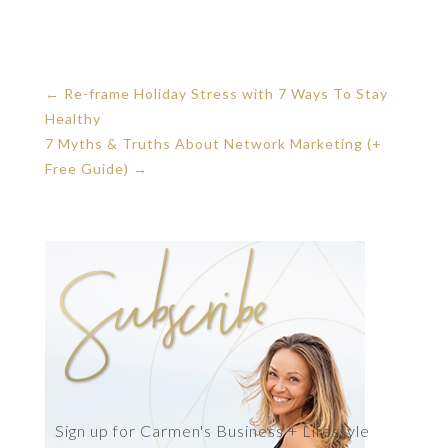
←
Re-frame Holiday Stress with 7 Ways To Stay
Healthy
7 Myths & Truths About Network Marketing (+
Free Guide)
→
Sign up for Carmen's Business + Lifestyle