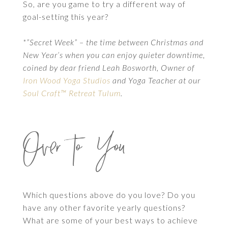
So, are you game to try a different way of
goal-setting this year?
*”Secret Week” – the time between Christmas and
New Year’s when you can enjoy quieter downtime,
coined by dear friend Leah Bosworth, Owner of
Iron Wood Yoga Studios
and Yoga Teacher at our
Soul Craft™ Retreat Tulum
.
Over to You
Which questions above do you love? Do you
have any other favorite yearly questions?
What are some of your best ways to achieve