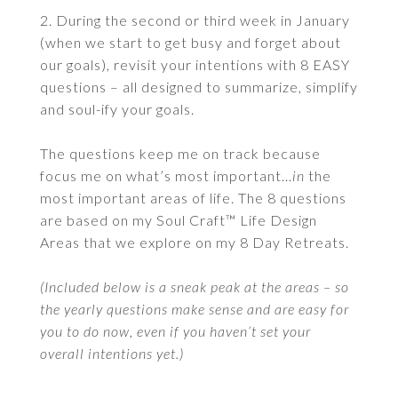
2. During the second or third week in January
(when we start to get busy and forget about
our goals), revisit your intentions with 8 EASY
questions – all designed to summarize, simplify
and soul-ify your goals.
The questions keep me on track because
focus me on what’s most important…
in
the
most important areas of life. The 8 questions
are based on my Soul Craft™ Life Design
Areas that we explore on my 8 Day Retreats.
(Included below is a sneak peak at the areas – so
the yearly questions make sense and are easy for
you to do now, even if you haven’t set your
overall intentions yet.)