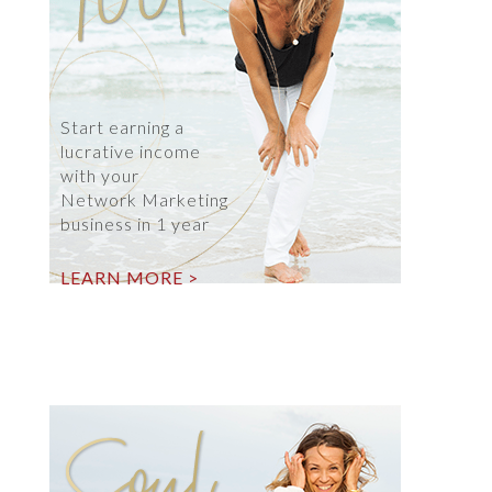
Start earning a
lucrative income
with your
Network Marketing
business in 1 year
LEARN MORE >