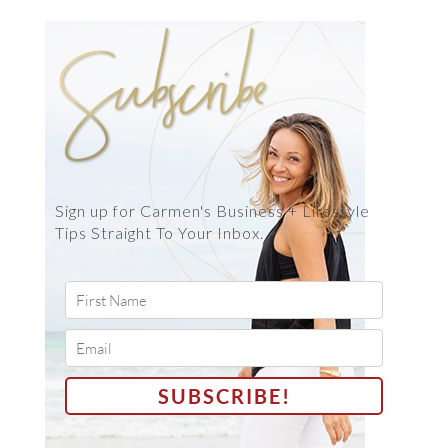
Sign up for Carmen's Business + Lifestyle
Tips Straight To Your Inbox.