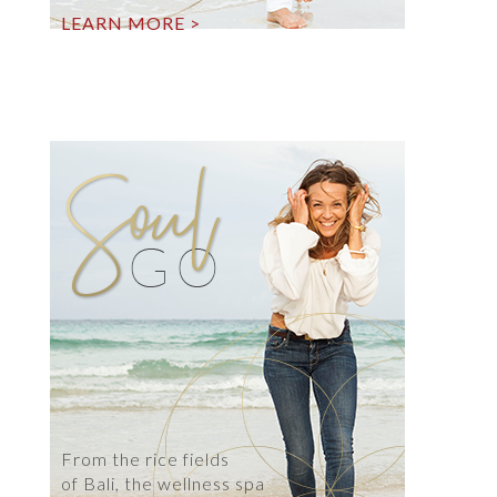
LEARN MORE >
From the rice fields
of Bali, the wellness spa