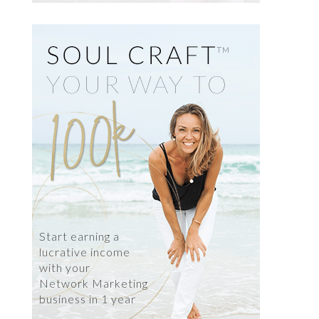
Start earning a
lucrative income
with your
Network Marketing
business in 1 year