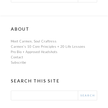
ABOUT
Meet Carmen, Soul Craftress
Carmen’s 10 Core Principles + 20 Life Lessons
Pro Bio + Approved Headshots
Contact
Subscribe
SEARCH THIS SITE