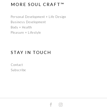
MORE SOUL CRAFT™
Personal Development + Life Design
Business Development
Body + Health
Pleasure + Lifestyle
STAY IN TOUCH
Contact
Subscribe