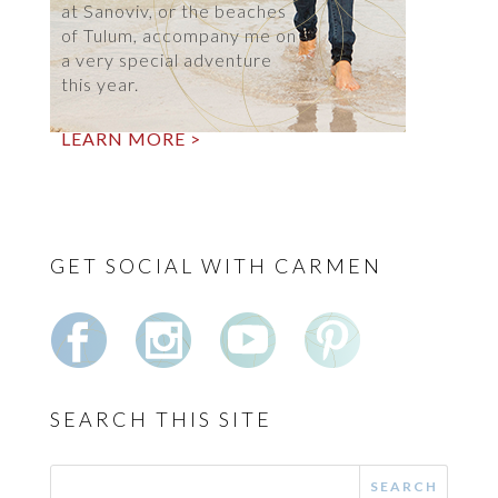
at Sanoviv, or the beaches
of Tulum, accompany me on
a very special adventure
this year.
LEARN MORE >
GET SOCIAL WITH CARMEN
SEARCH THIS SITE