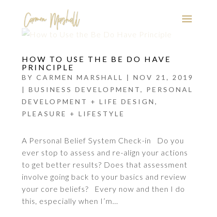
HOW TO USE THE BE DO HAVE
PRINCIPLE
BY
CARMEN MARSHALL
|
NOV 21, 2019
|
BUSINESS DEVELOPMENT
,
PERSONAL
DEVELOPMENT + LIFE DESIGN
,
PLEASURE + LIFESTYLE
A Personal Belief System Check-in Do you
ever stop to assess and re-align your actions
to get better results? Does that assessment
involve going back to your basics and review
your core beliefs? Every now and then I do
this, especially when I’m...