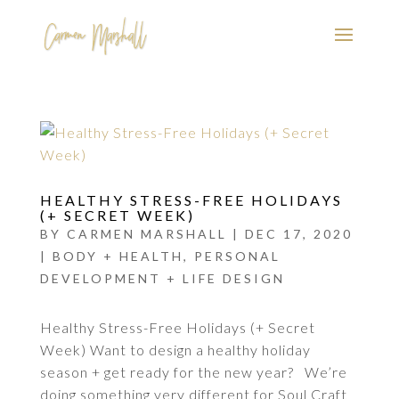
HEALTHY STRESS-FREE HOLIDAYS
(+ SECRET WEEK)
BY
CARMEN MARSHALL
|
DEC 17, 2020
|
BODY + HEALTH
,
PERSONAL
DEVELOPMENT + LIFE DESIGN
Healthy Stress-Free Holidays (+ Secret
Week) Want to design a healthy holiday
season + get ready for the new year? We’re
doing something very different for Soul Craft