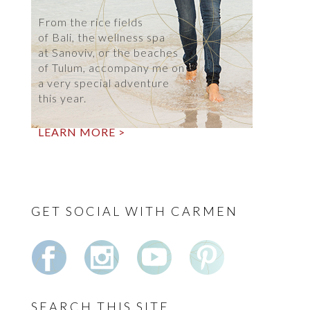
From the rice fields
of Bali, the wellness spa
at Sanoviv, or the beaches
of Tulum, accompany me on
a very special adventure
this year.
LEARN MORE >
GET SOCIAL WITH CARMEN
SEARCH THIS SITE