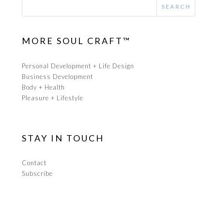
MORE SOUL CRAFT™
Personal Development + Life Design
Business Development
Body + Health
Pleasure + Lifestyle
STAY IN TOUCH
Contact
Subscribe