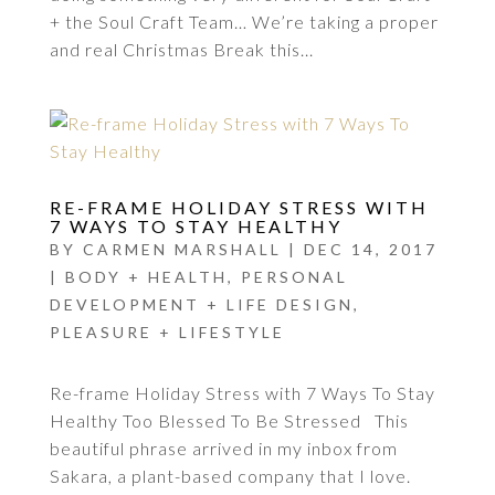
+ the Soul Craft Team… We’re taking a proper
and real Christmas Break this...
RE-FRAME HOLIDAY STRESS WITH
7 WAYS TO STAY HEALTHY
BY
CARMEN MARSHALL
|
DEC 14, 2017
|
BODY + HEALTH
,
PERSONAL
DEVELOPMENT + LIFE DESIGN
,
PLEASURE + LIFESTYLE
Re-frame Holiday Stress with 7 Ways To Stay
Healthy Too Blessed To Be Stressed This
beautiful phrase arrived in my inbox from
Sakara, a plant-based company that I love.