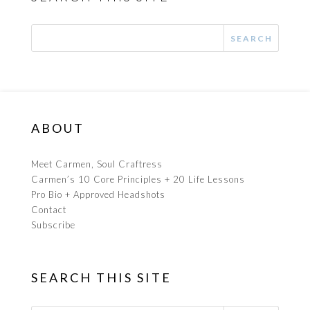
ABOUT
Meet Carmen, Soul Craftress
Carmen’s 10 Core Principles + 20 Life Lessons
Pro Bio + Approved Headshots
Contact
Subscribe
SEARCH THIS SITE