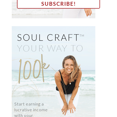
Start earning a
lucrative income
with your