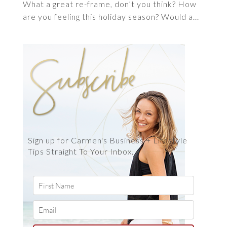
What a great re-frame, don’t you think? How
are you feeling this holiday season? Would a...
Sign up for Carmen's Business + Lifestyle
Tips Straight To Your Inbox.