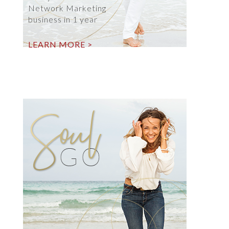
Network Marketing
business in 1 year
LEARN MORE >