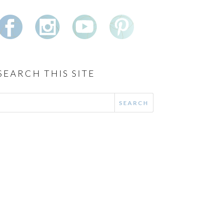
SEARCH THIS SITE