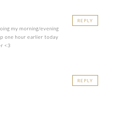
REPLY
doing my morning/evening
up one hour earlier today
er <3
REPLY