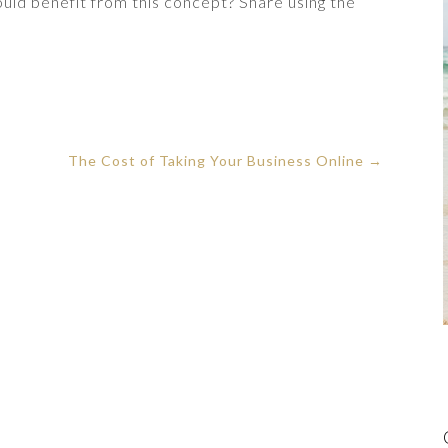
ld benefit from this concept? Share using the
The Cost of Taking Your Business Online
→