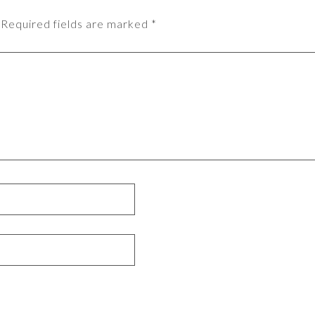
Required fields are marked
*