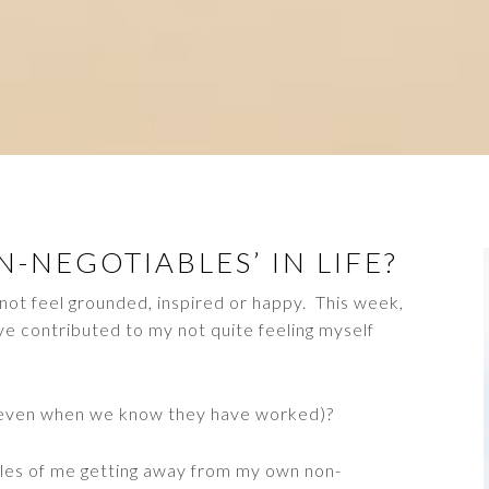
-NEGOTIABLES’ IN LIFE?
not feel grounded, inspired or happy. This week,
ve contributed to my not quite feeling myself
(even when we know they have worked)?
les of me getting away from my own non-