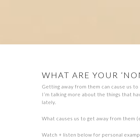
WHAT ARE YOUR ‘NON
Getting away from them can cause us to 
I’m talking more about the things that ha
lately.
What causes us to get away from them 
Watch + listen below for personal examp