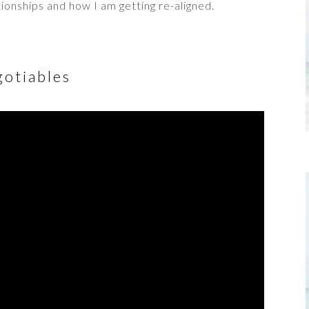
ionships and how I am getting re-aligned.
otiables