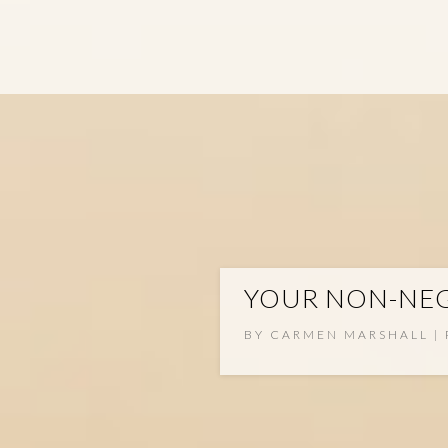
YOUR NON-NEG
BY
CARMEN MARSHALL