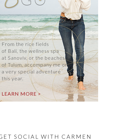
From the rice fields
of Bali, the wellness spa
at Sanoviv, or the beaches
of Tulum, accompany me on
a very special adventure
this year.
LEARN MORE >
GET SOCIAL WITH CARMEN