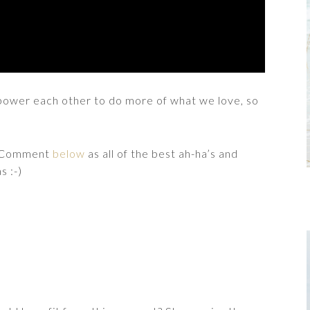
empower each other to do more of what we love, so
e? Comment
below
as all of the best ah-ha’s and
s :-)