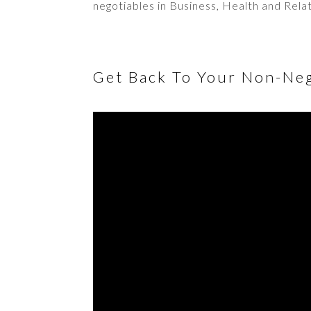
negotiables in Business, Health and Relat
Get Back To Your Non-Neg