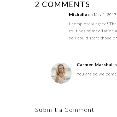
2 COMMENTS
Michelle
on May 1, 2017
I completely agree! Th
routines of meditation a
so I could start those p
Carmen Marshall
o
You are so welcome 
Submit a Comment