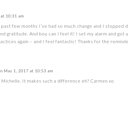
 at 10:31 am
e past few months I’ve had so much change and I stopped 
nd gratitude. And boy can I feel it! I set my alarm and got 
ractices again – and I feel fantastic! Thanks for the remind
n May 1, 2017 at 10:53 am
Michelle. It makes such a difference eh? Carmen xo