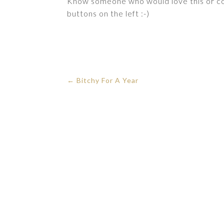
Know someone who would love this or cou
buttons on the left :-)
←
Bitchy For A Year