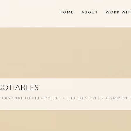
HOME
ABOUT
WORK WIT
OTIABLES
PERSONAL DEVELOPMENT + LIFE DESIGN
2 COMMENT