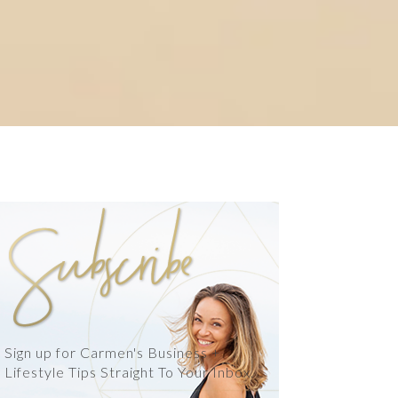
Sign up for Carmen's Business +
Lifestyle Tips Straight To Your Inbox.