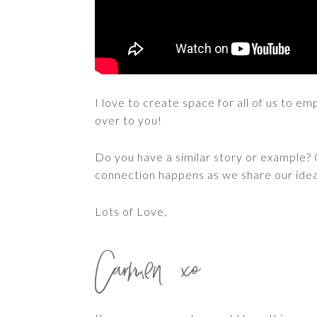
I love to create space for all of us to 
over to you!
Do you have a similar story or exampl
connection happens as we share our idea
Lots of Love,
Carmen xo