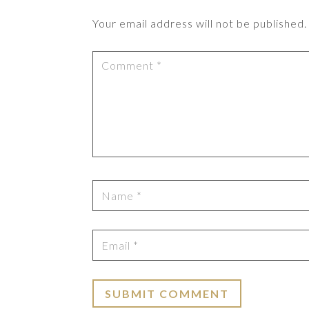
Your email address will not be published.