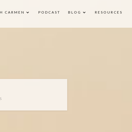
H CARMEN
PODCAST
BLOG
RESOURCES
S