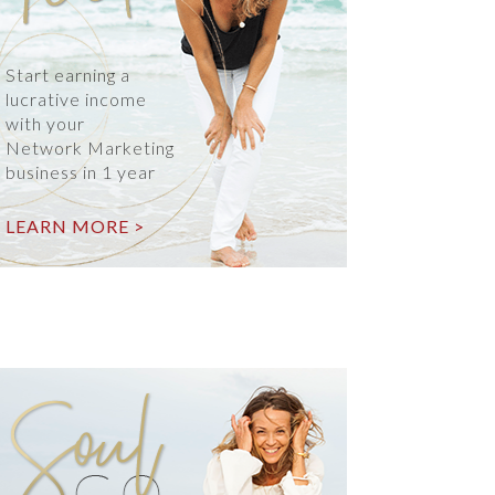
Start earning a
lucrative income
with your
Network Marketing
business in 1 year
LEARN MORE >