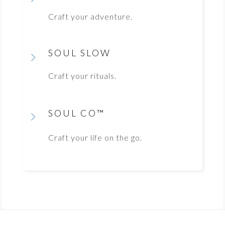
Craft your adventure.
SOUL SLOW
5
Craft your rituals.
SOUL CO
™
5
Craft your life on the go.