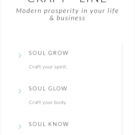
Modern prosperity in your life
& business
SOUL GROW
5
Craft your spirit.
SOUL GLOW
5
Craft your body.
SOUL KNOW
5