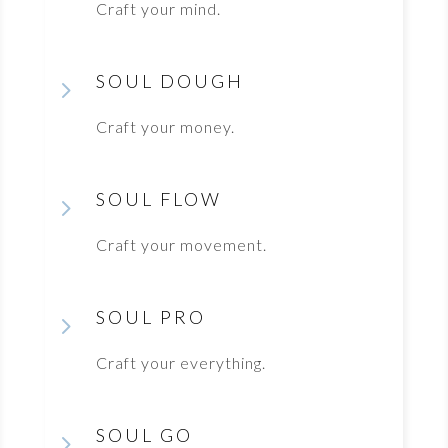
Craft your mind.
SOUL DOUGH
5
Craft your money.
SOUL FLOW
5
Craft your movement.
SOUL PRO
5
Craft your everything.
SOUL GO
5