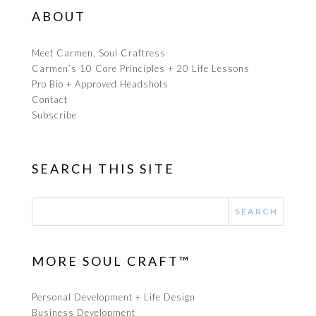
ABOUT
Meet Carmen, Soul Craftress
Carmen’s 10 Core Principles + 20 Life Lessons
Pro Bio + Approved Headshots
Contact
Subscribe
SEARCH THIS SITE
MORE SOUL CRAFT™
Personal Development + Life Design
Business Development