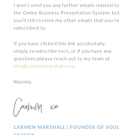
I won’t send you any further emails related to
the Online Business Presentation System, but
you’ll still receive my other emails that you’re
subscribed to.
If you have clicked this link accidentally,
simply resubscribe
here
,
or if you have any
questions please reach out to my team at
info@carmenmarshall.com
.
Warmly,
Carmen xo
CARMEN MARSHALL | FOUNDER OF SOUL