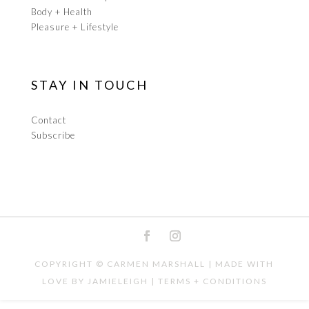
Body + Health
Pleasure + Lifestyle
STAY IN TOUCH
Contact
Subscribe
COPYRIGHT ©
CARMEN MARSHALL
| MADE WITH
LOVE BY
JAMIELEIGH
|
TERMS + CONDITIONS