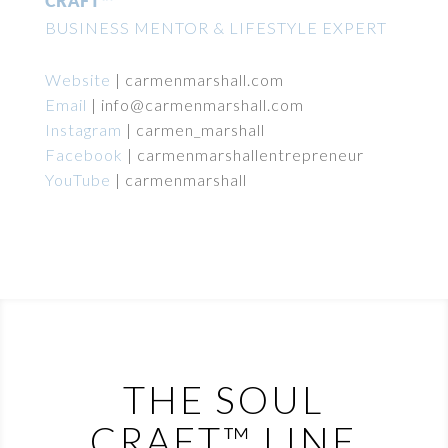
CRAFT™
BUSINESS MENTOR & LIFESTYLE EXPERT
Website
|
carmenmarshall.com
Email
|
info@carmenmarshall.com
Instagram
|
carmen_marshall
Facebook
|
carmenmarshallentrepreneur
YouTube
|
carmenmarshall
THE SOUL
CRAFT™ LINE