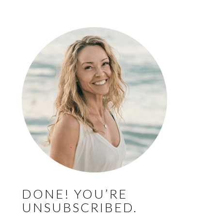
DONE! YOU’RE
UNSUBSCRIBED.