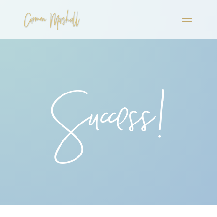
Success!