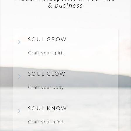
& business
SOUL GROW
5
Craft your spirit.
SOUL GLOW
5
Craft your body.
SOUL KNOW
5
Craft your mind.