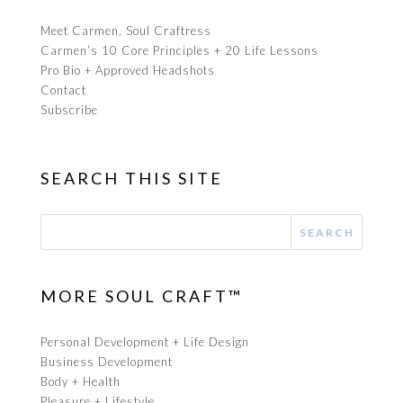
Meet Carmen, Soul Craftress
Carmen’s 10 Core Principles + 20 Life Lessons
Pro Bio + Approved Headshots
Contact
Subscribe
SEARCH THIS SITE
MORE SOUL CRAFT™
Personal Development + Life Design
Business Development
Body + Health
Pleasure + Lifestyle