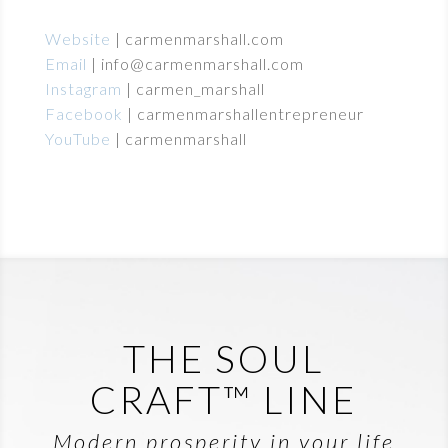
Website
|
carmenmarshall.com
Email
|
info@carmenmarshall.com
Instagram
|
carmen_marshall
Facebook
|
carmenmarshallentrepreneur
YouTube
|
carmenmarshall
THE SOUL
CRAFT™ LINE
Modern prosperity in your life