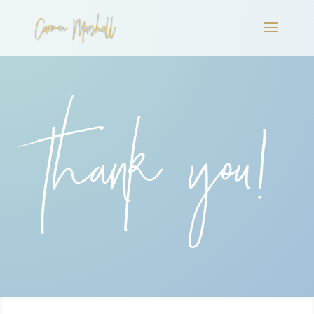
Thank you!