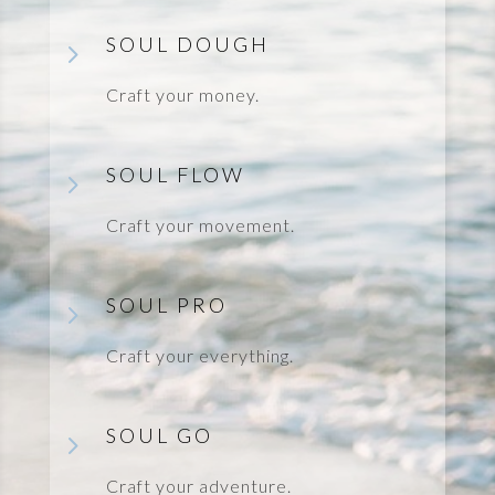
SOUL DOUGH
5
Craft your money.
SOUL FLOW
5
Craft your movement.
SOUL PRO
5
Craft your everything.
SOUL GO
5
Craft your adventure.