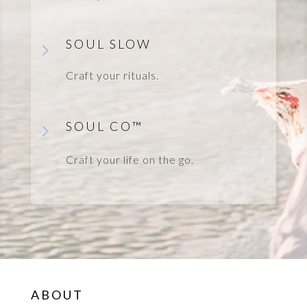
SOUL SLOW
5
Craft your rituals.
SOUL CO
™
5
Craft your life on the go.
ABOUT