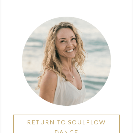
RETURN TO SOULFLOW
DANCE