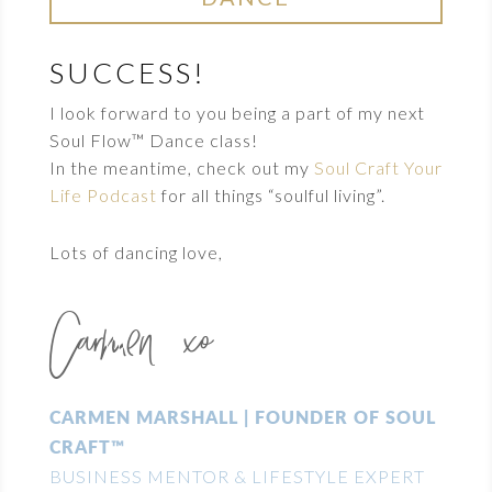
SUCCESS!
I look forward to you being a part of my next
Soul Flow™ Dance class!
In the meantime, check out my
Soul Craft Your
Life Podcast
for all things “soulful living”.
Lots of dancing love,
Carmen xo
CARMEN MARSHALL | FOUNDER OF SOUL
CRAFT™
BUSINESS MENTOR & LIFESTYLE EXPERT