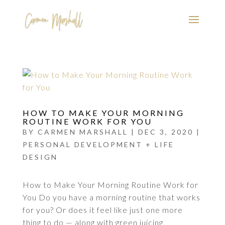
HOW TO MAKE YOUR MORNING
ROUTINE WORK FOR YOU
BY
CARMEN MARSHALL
|
DEC 3, 2020
|
PERSONAL DEVELOPMENT + LIFE
DESIGN
How to Make Your Morning Routine Work for
You Do you have a morning routine that works
for you? Or does it feel like just one more
thing to do — along with green juicing,