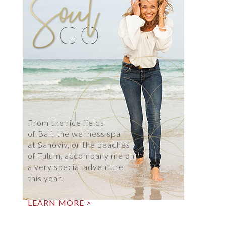
From the rice fields
of Bali, the wellness spa
at Sanoviv, or the beaches
of Tulum, accompany me on
a very special adventure
this year.
LEARN MORE >