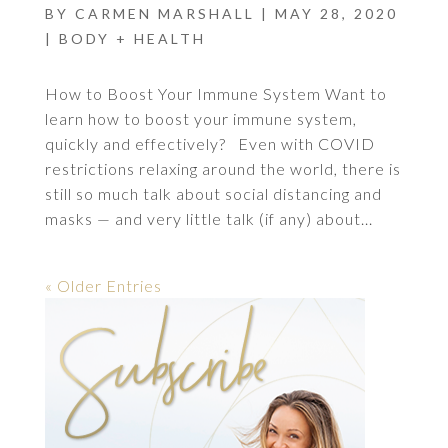
BY
CARMEN MARSHALL
|
MAY 28, 2020
|
BODY + HEALTH
How to Boost Your Immune System Want to
learn how to boost your immune system,
quickly and effectively? Even with COVID
restrictions relaxing around the world, there is
still so much talk about social distancing and
masks — and very little talk (if any) about...
« Older Entries