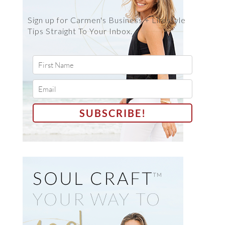
Sign up for Carmen's Business + Lifestyle
Tips Straight To Your Inbox.