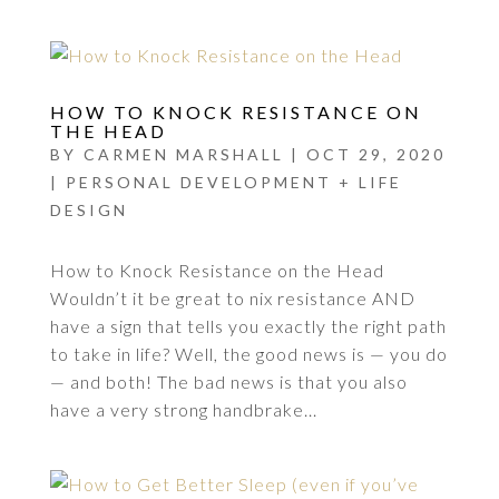
HOW TO KNOCK RESISTANCE ON
THE HEAD
BY
CARMEN MARSHALL
|
OCT 29, 2020
|
PERSONAL DEVELOPMENT + LIFE
DESIGN
How to Knock Resistance on the Head
Wouldn’t it be great to nix resistance AND
have a sign that tells you exactly the right path
to take in life? Well, the good news is — you do
— and both! The bad news is that you also
have a very strong handbrake...