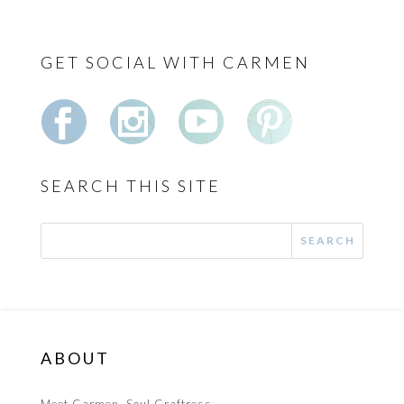
GET SOCIAL WITH CARMEN
SEARCH THIS SITE
ABOUT