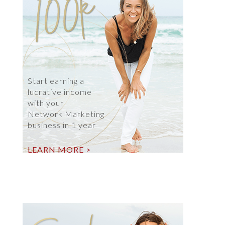
Start earning a
lucrative income
with your
Network Marketing
business in 1 year
LEARN MORE >