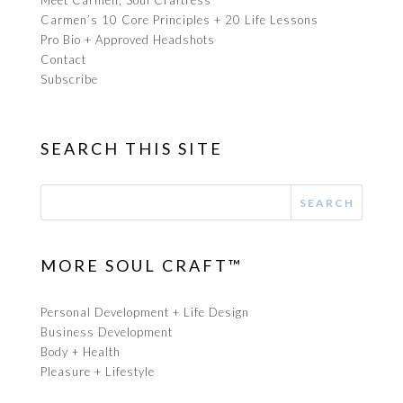
Meet Carmen, Soul Craftress
Carmen’s 10 Core Principles + 20 Life Lessons
Pro Bio + Approved Headshots
Contact
Subscribe
SEARCH THIS SITE
MORE SOUL CRAFT™
Personal Development + Life Design
Business Development
Body + Health
Pleasure + Lifestyle