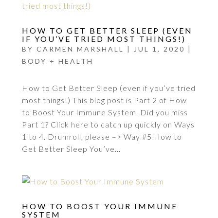
HOW TO GET BETTER SLEEP (EVEN
IF YOU’VE TRIED MOST THINGS!)
BY
CARMEN MARSHALL
|
JUL 1, 2020
|
BODY + HEALTH
How to Get Better Sleep (even if you’ve tried
most things!) This blog post is Part 2 of How
to Boost Your Immune System. Did you miss
Part 1? Click here to catch up quickly on Ways
1 to 4. Drumroll, please –> Way #5 How to
Get Better Sleep You’ve...
HOW TO BOOST YOUR IMMUNE
SYSTEM