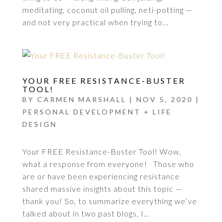
meditating, coconut oil pulling, neti-potting —
and not very practical when trying to...
YOUR FREE RESISTANCE-BUSTER
TOOL!
BY
CARMEN MARSHALL
|
NOV 5, 2020
|
PERSONAL DEVELOPMENT + LIFE
DESIGN
Your FREE Resistance-Buster Tool! Wow,
what a response from everyone! Those who
are or have been experiencing resistance
shared massive insights about this topic —
thank you! So, to summarize everything we’ve
talked about in two past blogs, I...