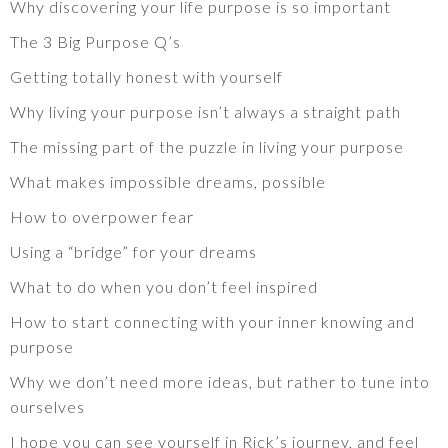
Why discovering your life purpose is so important
The 3 Big Purpose Q’s
Getting totally honest with yourself
Why living your purpose isn’t always a straight path
The missing part of the puzzle in living your purpose
What makes impossible dreams, possible
How to overpower fear
Using a “bridge” for your dreams
What to do when you don’t feel inspired
How to start connecting with your inner knowing and
purpose
Why we don’t need more ideas, but rather to tune into
ourselves
I hope you can see yourself in Rick’s journey, and feel