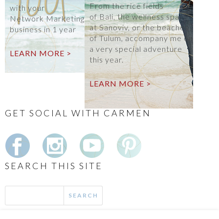
From the rice fields
with your
of Bali, the wellness spa
Network Marketing
at Sanoviv, or the beaches
business in 1 year
of Tulum, accompany me on
a very special adventure
LEARN MORE >
this year.
LEARN MORE >
GET SOCIAL WITH CARMEN
SEARCH THIS SITE