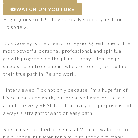
WATCH ON YOUTUBE
Hi gorgeous souls! I have a really special guest for
Episode 2.
Rick Cowley is the creator of VysionQuest, one of the
most powerful personal, professional, and spiritual
growth programs on the planet today – that helps
successful entrepreneurs who are feeling lost to find
their true path in life and work.
I interviewed Rick not only because I’m a huge fan of
his retreats and work, but because I wanted to talk
about the very REAL fact that living our purpose is not
always a straightforward or easy path.
Rick himself battled leukemia at 21 and awakened to
his purpose, but even for him, it still took him many