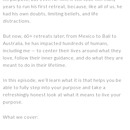
years to run his first retreat, because, like all of us, he
had his own doubts, limiting beliefs, and life
distractions.
But now, 60+ retreats later, from Mexico to Bali to
Australia, he has impacted hundreds of humans,
including me — to center their lives around what they
love, follow their inner guidance, and do what they are
meant to do in their lifetime.
In this episode, we’ll learn what it is that helps you be
able to fully step into your purpose and take a
refreshingly honest look at what it means to live your
purpose.
What we cover: