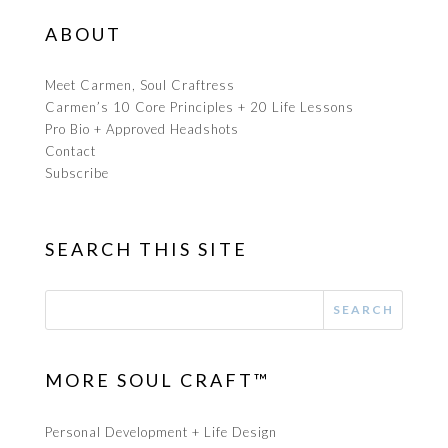
ABOUT
Meet Carmen, Soul Craftress
Carmen’s 10 Core Principles + 20 Life Lessons
Pro Bio + Approved Headshots
Contact
Subscribe
SEARCH THIS SITE
MORE SOUL CRAFT™
Personal Development + Life Design