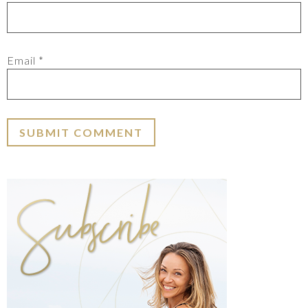
Email
*