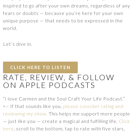
inspired to go after your own dreams, regardless of any
fears or doubts — because you’re here for your own
unique purpose — that needs to be expressed in the
world.
Let’s dive in.
CLICK HERE TO LISTEN
RATE, REVIEW, & FOLLOW
ON APPLE PODCASTS
“I love Carmen and the Soul Craft Your Life Podcast.”
<– If that sounds like you,
please consider rating and
reviewing my show.
This helps me support more people
— just like you — create a magical and fulfilling life.
Click
here
, scroll to the bottom, tap to rate with five stars,