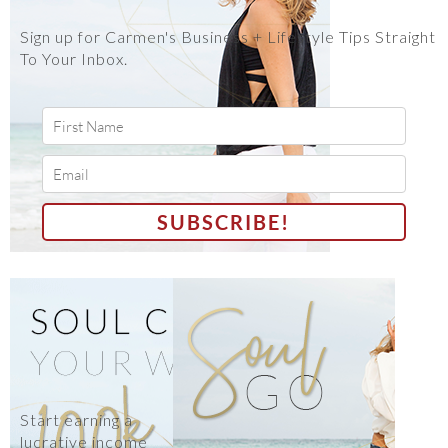
Sign up for Carmen's Business + Lifestyle Tips Straight
To Your Inbox.
Start earning a
lucrative income