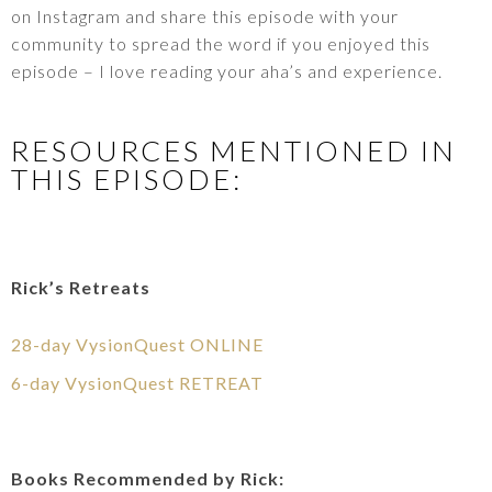
on Instagram and share this episode with your
community to spread the word if you enjoyed this
episode – I love reading your aha’s and experience.
RESOURCES MENTIONED IN
THIS EPISODE:
Rick’s Retreats
28-day VysionQuest ONLINE
6-day VysionQuest RETREAT
Books Recommended by Rick: