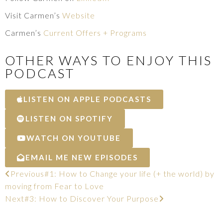
Visit Carmen’s
Website
Carmen’s
Current Offers + Programs
OTHER WAYS TO ENJOY THIS
PODCAST
LISTEN ON APPLE PODCASTS
LISTEN ON SPOTIFY
WATCH ON YOUTUBE
EMAIL ME NEW EPISODES
Previous
#1: How to Change your life (+ the world) by
moving from Fear to Love
Next
#3: How to Discover Your Purpose