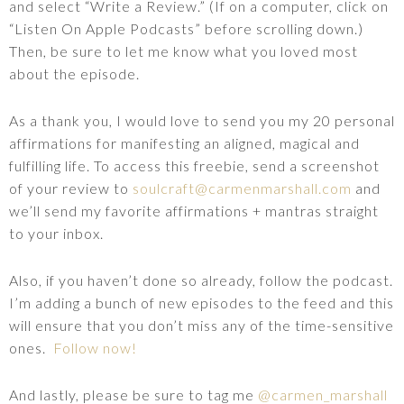
and select “Write a Review.” (If on a computer, click on
“Listen On Apple Podcasts” before scrolling down.)
Then, be sure to let me know what you loved most
about the episode.
As a thank you, I would love to send you my 20 personal
affirmations for manifesting an aligned, magical and
fulfilling life. To access this freebie, send a screenshot
of your review to
soulcraft@carmenmarshall.com
and
we’ll send my favorite affirmations + mantras straight
to your inbox.
Also, if you haven’t done so already, follow the podcast.
I’m adding a bunch of new episodes to the feed and this
will ensure that you don’t miss any of the time-sensitive
ones.
Follow now!
And lastly, please be sure to tag me
@carmen_marshall