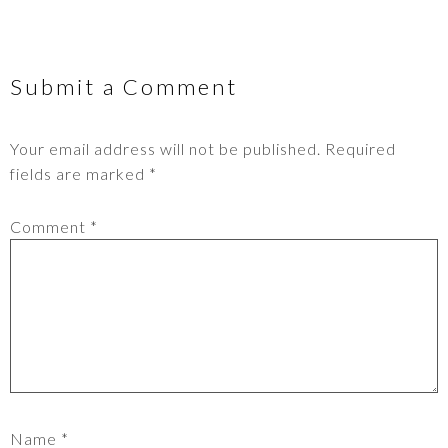
Submit a Comment
Your email address will not be published.
Required
fields are marked
*
Comment
*
Name
*