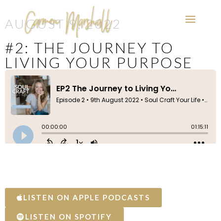
AUGUST 9, 2022
#2: THE JOURNEY TO
LIVING YOUR PURPOSE
LISTEN ON APPLE PODCASTS
LISTEN ON SPOTIFY