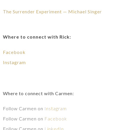
The Surrender Experiment — Michael Singer
Where to connect with Rick:
Facebook
Instagram
Where to connect with Carmen:
Follow Carmen on
Instagram
Follow Carmen on
Facebook
Follow Carmen on
LinkedIn