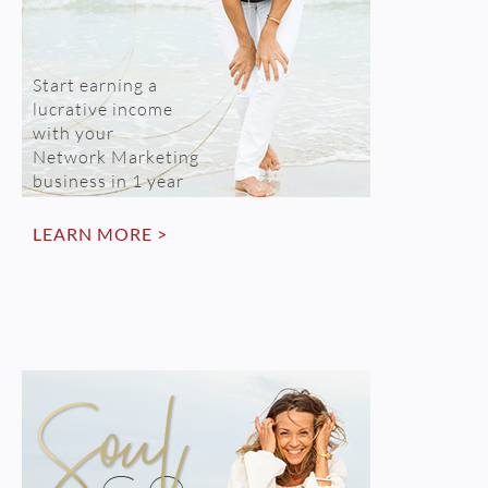
Start earning a
lucrative income
with your
Network Marketing
business in 1 year
LEARN MORE >