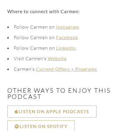
Where to connect with Carmen:
Follow Carmen on
Instagram
Follow Carmen on
Facebook
Follow Carmen on
LinkedIn
Visit Carmen’s
Website
Carmen’s
Current Offers + Programs
OTHER WAYS TO ENJOY THIS
PODCAST
LISTEN ON APPLE PODCASTS
LISTEN ON SPOTIFY