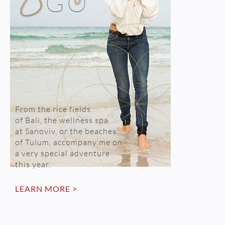
From the rice fields
of Bali, the wellness spa
at Sanoviv, or the beaches
of Tulum, accompany me on
a very special adventure
this year.
LEARN MORE >