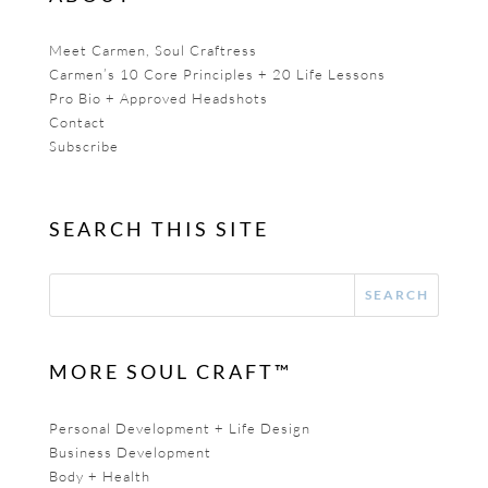
Meet Carmen, Soul Craftress
Carmen’s 10 Core Principles + 20 Life Lessons
Pro Bio + Approved Headshots
Contact
Subscribe
SEARCH THIS SITE
MORE SOUL CRAFT™
Personal Development + Life Design
Business Development
Body + Health