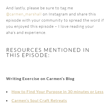
And lastly, please be sure to tag me
@carmen_marshall
on Instagram and share this
episode with your community to spread the word if
you enjoyed this episode – I love reading your
aha’s and experience.
RESOURCES MENTIONED IN
THIS EPISODE:
Writing Exercise on Carmen’s Blog
How to Find Your Purpose in 30 minutes or Less
Carmen’s Soul Craft Retreats