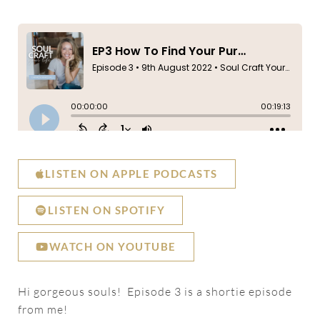
LISTEN ON APPLE PODCASTS
LISTEN ON SPOTIFY
WATCH ON YOUTUBE
Hi gorgeous souls! Episode 3 is a shortie episode
from me!