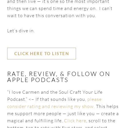
and then live — it’s one so the most important
things we can spend time and energy on. I can’t
wait to have this conversation with you.
Let’s dive in.
CLICK HERE TO LISTEN
RATE, REVIEW, & FOLLOW ON
APPLE PODCASTS
“I love Carmen and the Soul Craft Your Life
Podcast.” <– If that sounds like you,
please
consider rating and reviewing my show.
This helps
me support more people — just like you — create a
magical and fulfilling life.
Click here
, scroll to the
bottom, tap to rate with five stars, and select