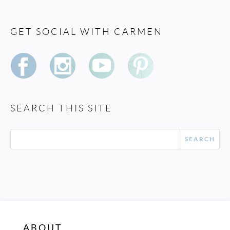
GET SOCIAL WITH CARMEN
SEARCH THIS SITE
ABOUT