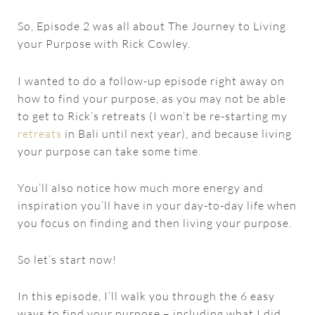
So, Episode 2 was all about The Journey to Living
your Purpose with Rick Cowley.
I wanted to do a follow-up episode right away on
how to find your purpose, as you may not be able
to get to Rick’s retreats (I won’t be re-starting my
retreats
in Bali until next year), and because living
your purpose can take some time.
You’ll also notice how much more energy and
inspiration you’ll have in your day-to-day life when
you focus on finding and then living your purpose.
So let’s start now!
In this episode, I’ll walk you through the 6 easy
ways to find your purpose – including what I did