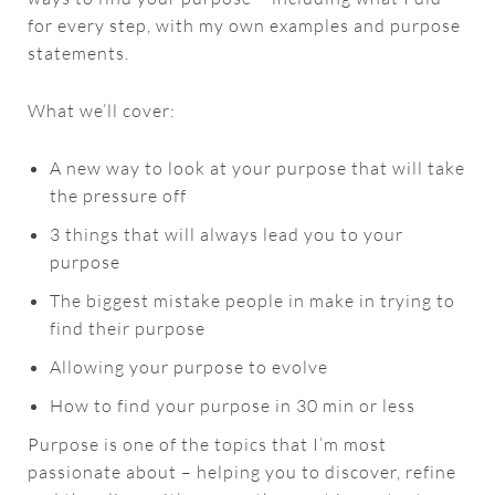
for every step, with my own examples and purpose
statements.
What we’ll cover:
A new way to look at your purpose that will take
the pressure off
3 things that will always lead you to your
purpose
The biggest mistake people in make in trying to
find their purpose
Allowing your purpose to evolve
How to find your purpose in 30 min or less
Purpose is one of the topics that I’m most
passionate about – helping you to discover, refine