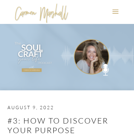
AUGUST 9, 2022
#3: HOW TO DISCOVER
YOUR PURPOSE