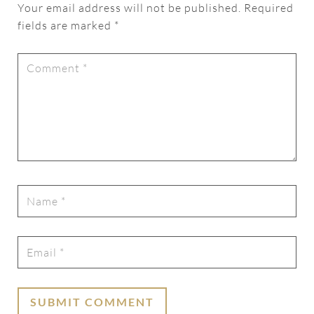
Your email address will not be published.
Required
fields are marked
*