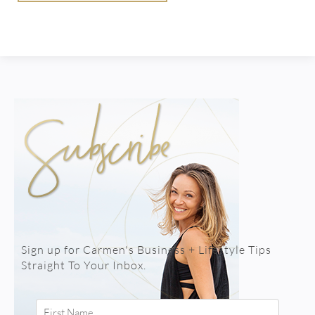
Sign up for Carmen's Business + Lifestyle Tips
Straight To Your Inbox.