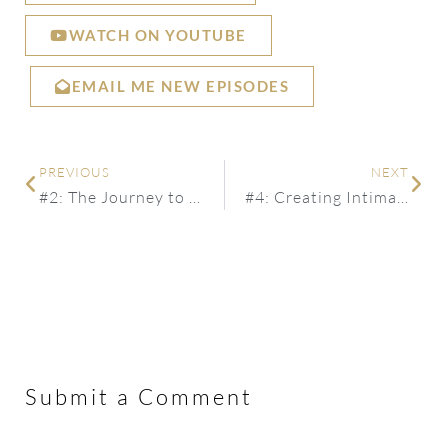
WATCH ON YOUTUBE
EMAIL ME NEW EPISODES
PREVIOUS
NEXT
#2: The Journey to Living Your Purpose
#4: Creating Intimate + Fulfilling Relationships in Today’s World
Submit a Comment