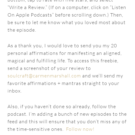
“Write a Review.” (If on a computer, click on “Listen
On Apple Podcasts” before scrolling down.) Then,
be sure to let me know what you loved most about
the episode.
As a thank you, I would love to send you my 20
personal affirmations for manifesting an aligned,
magical and fulfilling life. To access this freebie,
send a screenshot of your review to
soulcraft@carmenmarshall.com
and we’ll send my
favorite affirmations + mantras straight to your
inbox.
Also, if you haven’t done so already, follow the
podcast. I’m adding a bunch of new episodes to the
feed and this will ensure that you don’t miss any of
the time-sensitive ones.
Follow now!