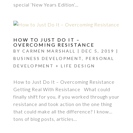
special ‘New Years Edition’...
HOW TO JUST DO IT –
OVERCOMING RESISTANCE
BY
CARMEN MARSHALL
|
DEC 5, 2019
|
BUSINESS DEVELOPMENT
,
PERSONAL
DEVELOPMENT + LIFE DESIGN
How to Just Do It – Overcoming Resistance
Getting Real With Resistance What could
finally shift for you, if you worked through your
resistance and took action on the one thing
that could make all the difference? I know…
tons of blog posts, articles...