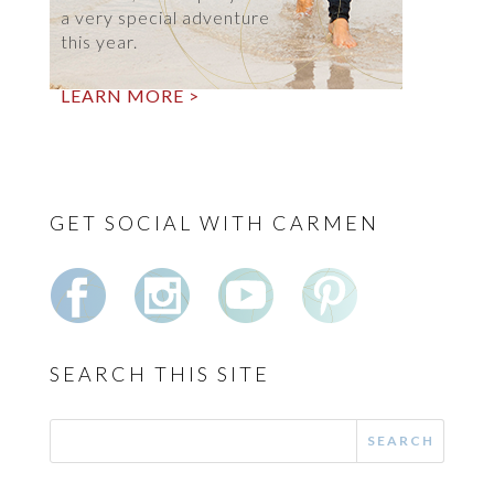
a very special adventure
this year.
LEARN MORE >
GET SOCIAL WITH CARMEN
SEARCH THIS SITE