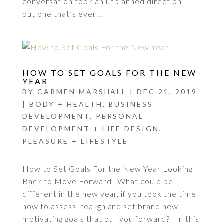
conversation took an unplanned direction —
but one that’s even...
HOW TO SET GOALS FOR THE NEW
YEAR
BY
CARMEN MARSHALL
|
DEC 21, 2019
|
BODY + HEALTH
,
BUSINESS
DEVELOPMENT
,
PERSONAL
DEVELOPMENT + LIFE DESIGN
,
PLEASURE + LIFESTYLE
How to Set Goals For the New Year Looking
Back to Move Forward What could be
different in the new year, if you took the time
now to assess, realign and set brand new
motivating goals that pull you forward? In this