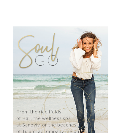
From the rice fields
of Bali, the wellness spa
at Sanoviv, or the beaches
of Tulum, accompany me on