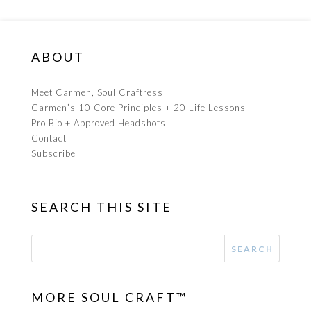
ABOUT
Meet Carmen, Soul Craftress
Carmen’s 10 Core Principles + 20 Life Lessons
Pro Bio + Approved Headshots
Contact
Subscribe
SEARCH THIS SITE
MORE SOUL CRAFT™