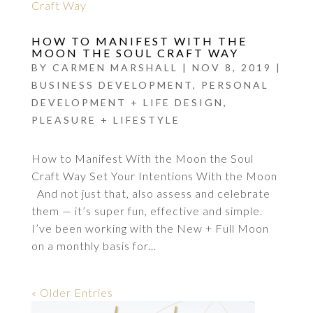
HOW TO MANIFEST WITH THE
MOON THE SOUL CRAFT WAY
BY
CARMEN MARSHALL
|
NOV 8, 2019
|
BUSINESS DEVELOPMENT
,
PERSONAL
DEVELOPMENT + LIFE DESIGN
,
PLEASURE + LIFESTYLE
How to Manifest With the Moon the Soul
Craft Way Set Your Intentions With the Moon
And not just that, also assess and celebrate
them — it’s super fun, effective and simple.
I’ve been working with the New + Full Moon
on a monthly basis for...
« Older Entries