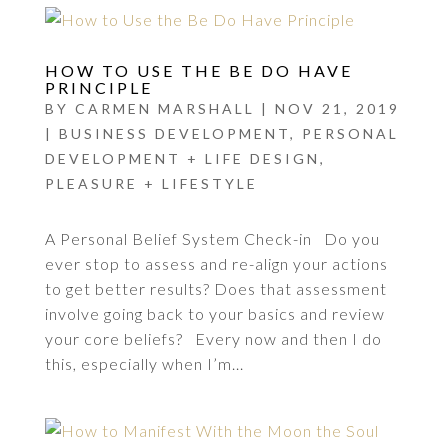
HOW TO USE THE BE DO HAVE
PRINCIPLE
BY
CARMEN MARSHALL
|
NOV 21, 2019
|
BUSINESS DEVELOPMENT
,
PERSONAL
DEVELOPMENT + LIFE DESIGN
,
PLEASURE + LIFESTYLE
A Personal Belief System Check-in Do you
ever stop to assess and re-align your actions
to get better results? Does that assessment
involve going back to your basics and review
your core beliefs? Every now and then I do
this, especially when I’m...