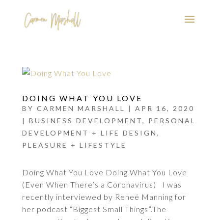
DOING WHAT YOU LOVE
BY
CARMEN MARSHALL
|
APR 16, 2020
|
BUSINESS DEVELOPMENT
,
PERSONAL
DEVELOPMENT + LIFE DESIGN
,
PLEASURE + LIFESTYLE
Doing What You Love Doing What You Love
(Even When There’s a Coronavirus) I was
recently interviewed by Reneé Manning for
her podcast “Biggest Small Things”.The