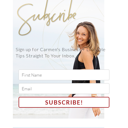
Sign up for Carmen's Business + Lifestyle
Tips Straight To Your Inbox.