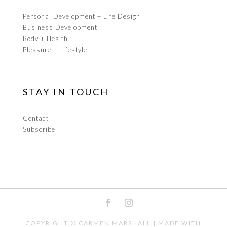
Personal Development + Life Design
Business Development
Body + Health
Pleasure + Lifestyle
STAY IN TOUCH
Contact
Subscribe
COPYRIGHT ©
CARMEN MARSHALL
| MADE WITH