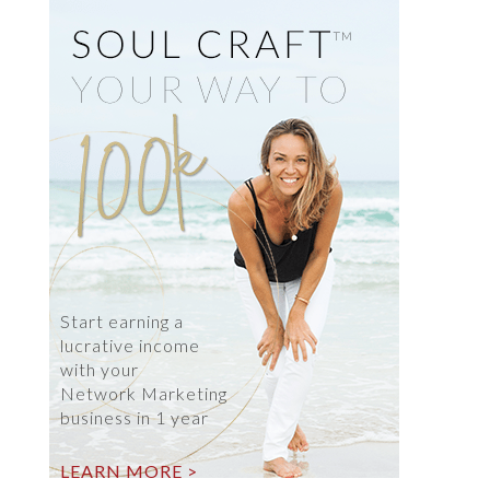
Start earning a
lucrative income
with your
Network Marketing
business in 1 year
LEARN MORE >